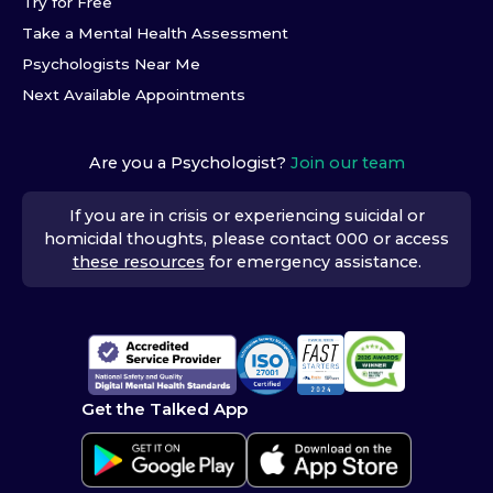
Try for Free
Take a Mental Health Assessment
Psychologists Near Me
Next Available Appointments
Are you a Psychologist?
Join our team
If you are in crisis or experiencing suicidal or
homicidal thoughts, please contact 000 or access
these resources
for emergency assistance.
Get the Talked App