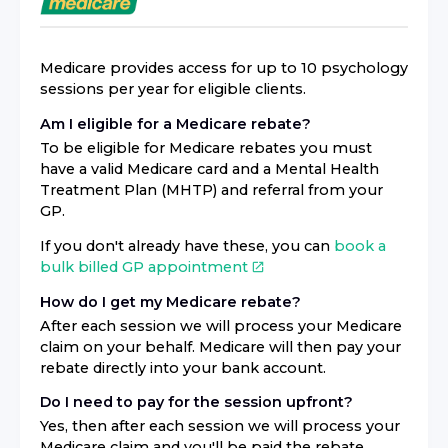
Medicare provides access for up to 10 psychology
sessions per year for eligible clients.
Am I eligible for a Medicare rebate?
To be eligible for Medicare rebates you must
have a valid Medicare card and a Mental Health
Treatment Plan (MHTP) and referral from your
GP.
If you don't already have these, you can
book a
bulk billed GP appointment
How do I get my Medicare rebate?
After each session we will process your Medicare
claim on your behalf. Medicare will then pay your
rebate directly into your bank account.
Do I need to pay for the session upfront?
Yes, then after each session we will process your
Medicare claim and you'll be paid the rebate