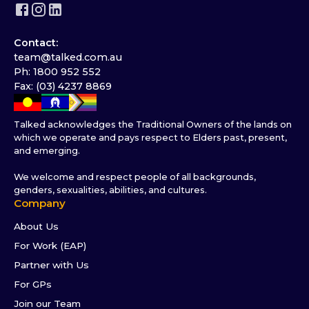
Contact:
team@talked.com.au
Ph: 1800 952 552
Fax: (03) 4237 8869
Talked acknowledges the Traditional Owners of the lands on
which we operate and pays respect to Elders past, present,
and emerging.
We welcome and respect people of all backgrounds,
genders, sexualities, abilities, and cultures.
Company
About Us
For Work (EAP)
Partner with Us
For GPs
Join our Team