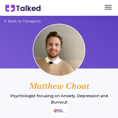
Back to Therapists
Matthew Choat
Psychologist
focusing on
Anxiety
,
Depression
and
Burnout