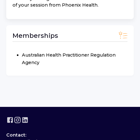
of your session from
Phoenix Health
.
Memberships
Australian Health Practitioner Regulation
Agency
Contact: