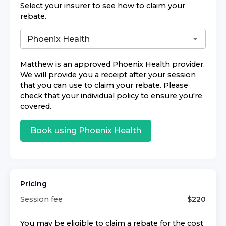
Select your insurer to see how to claim your
rebate.
Matthew
is an approved
Phoenix Health
provider.
We will provide you a receipt after your session
that you can use to claim your rebate. Please
check that your individual policy to ensure you're
covered.
Book using
Phoenix Health
Pricing
Session fee
$
220
You may be eligible to claim a rebate for the cost