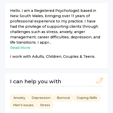
Hello, I am a Registered Psychologist based in
New South Wales, bringing over 11 years of
professional experience to my practice. I have
had the privilege of supporting clients through
challenges such as stress, anxiety, anger
management, career difficulties, depression, and
life transitions. I appr...
Read More
I work with
Adults, Children, Couples & Teens
.
I can help you with
Anxiety
Depression
Burnout
Coping Skills
Men's Issues
Stress