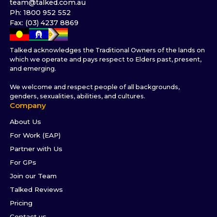
team@talked.com.au
Ph: 1800 952 552
Fax: (03) 4237 8869
Talked acknowledges the Traditional Owners of the lands on
which we operate and pays respect to Elders past, present,
and emerging.
We welcome and respect people of all backgrounds,
genders, sexualities, abilities, and cultures.
Company
About Us
For Work (EAP)
Partner with Us
For GPs
Join our Team
Talked Reviews
Pricing
Contact us