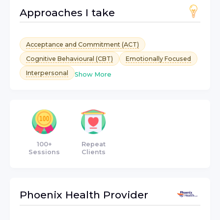
Approaches I take
Acceptance and Commitment (ACT)
Cognitive Behavioural (CBT)
Emotionally Focused
Interpersonal
Show More
100+
Repeat
Sessions
Clients
Phoenix Health
Provider