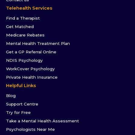
Telehealth Services
Find a Therapist
Get Matched
Medicare Rebates
Mental Health Treatment Plan
Get a GP Referral Online
NDIS Psychology
WorkCover Psychology
Private Health Insurance
Helpful Links
Blog
Support Centre
Try for Free
Take a Mental Health Assessment
Psychologists Near Me