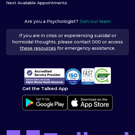
Next Available Appointments
Are you a Psychologist?
Join our team
If you are in crisis or experiencing suicidal or
homicidal thoughts, please contact 000 or access
these resources
for emergency assistance.
Get the Talked App