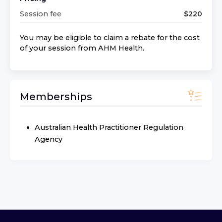
Session fee
$
220
You may be eligible to claim a rebate for the cost
of your session from
AHM Health
.
Memberships
Australian Health Practitioner Regulation
Agency