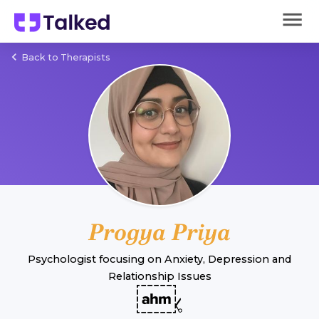
Back to Therapists
Progya Priya
Psychologist
focusing on
Anxiety
,
Depression
and
Relationship Issues