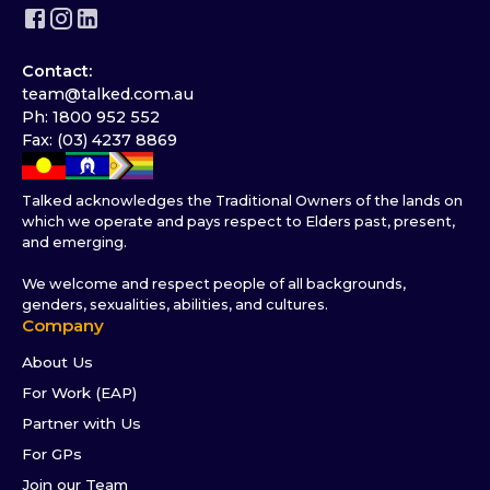
Contact:
team@talked.com.au
Ph: 1800 952 552
Fax: (03) 4237 8869
Talked acknowledges the Traditional Owners of the lands on
which we operate and pays respect to Elders past, present,
and emerging.
We welcome and respect people of all backgrounds,
genders, sexualities, abilities, and cultures.
Company
About Us
For Work (EAP)
Partner with Us
For GPs
Join our Team