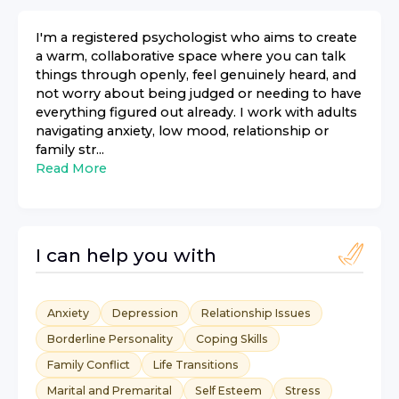
I'm a registered psychologist who aims to create
a warm, collaborative space where you can talk
things through openly, feel genuinely heard, and
not worry about being judged or needing to have
everything figured out already. I work with adults
navigating anxiety, low mood, relationship or
family str...
Read More
I can help you with
Anxiety
Depression
Relationship Issues
Borderline Personality
Coping Skills
Family Conflict
Life Transitions
Marital and Premarital
Self Esteem
Stress