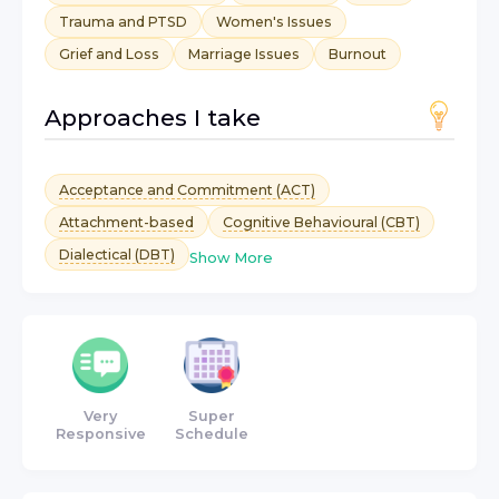
Trauma and PTSD
Women's Issues
Grief and Loss
Marriage Issues
Burnout
Approaches I take
Acceptance and Commitment (ACT)
Attachment-based
Cognitive Behavioural (CBT)
Dialectical (DBT)
Show More
Very
Super
Responsive
Schedule