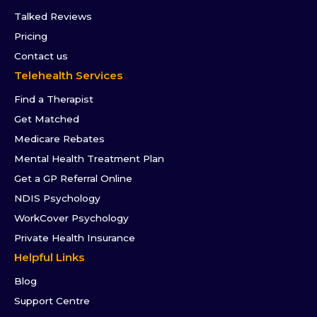
Talked Reviews
Pricing
Contact us
Telehealth Services
Find a Therapist
Get Matched
Medicare Rebates
Mental Health Treatment Plan
Get a GP Referral Online
NDIS Psychology
WorkCover Psychology
Private Health Insurance
Helpful Links
Blog
Support Centre