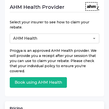
AHM Health
Provider
Select your insurer to see how to claim your
rebate.
Progya
is an approved
AHM Health
provider. We
will provide you a receipt after your session that
you can use to claim your rebate. Please check
that your individual policy to ensure you're
covered.
Book using
AHM Health
Pricing