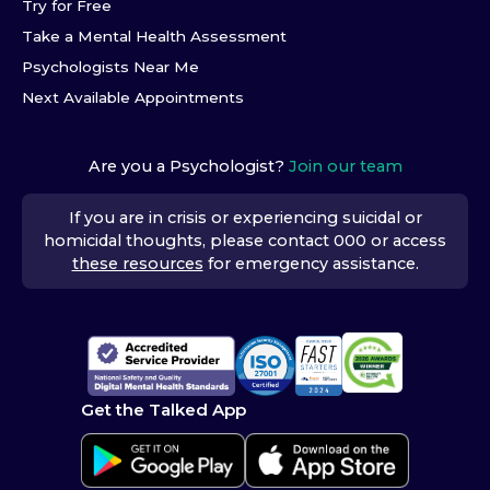
Try for Free
Take a Mental Health Assessment
Psychologists Near Me
Next Available Appointments
Are you a Psychologist?
Join our team
If you are in crisis or experiencing suicidal or
homicidal thoughts, please contact 000 or access
these resources
for emergency assistance.
Get the Talked App