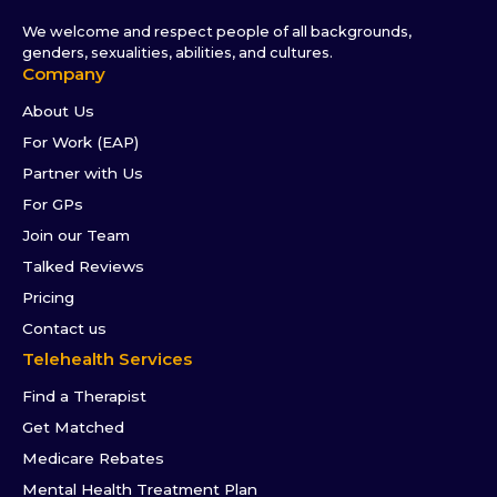
We welcome and respect people of all backgrounds,
genders, sexualities, abilities, and cultures.
Company
About Us
For Work (EAP)
Partner with Us
For GPs
Join our Team
Talked Reviews
Pricing
Contact us
Telehealth Services
Find a Therapist
Get Matched
Medicare Rebates
Mental Health Treatment Plan