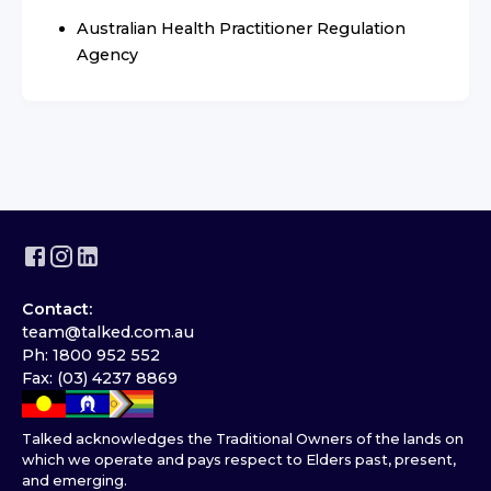
Australian Health Practitioner Regulation
Agency
Contact:
team@talked.com.au
Ph: 1800 952 552
Fax: (03) 4237 8869
Talked acknowledges the Traditional Owners of the lands on
which we operate and pays respect to Elders past, present,
and emerging.