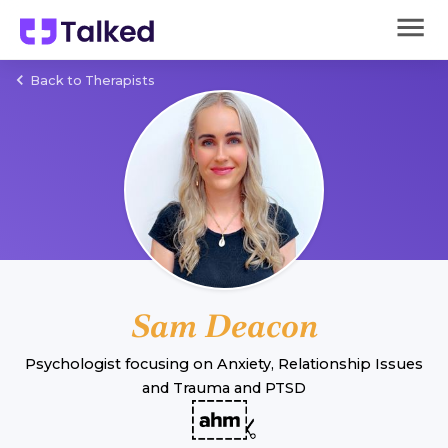
Back to Therapists
Sam Deacon
Psychologist
focusing on
Anxiety
,
Relationship Issues
and
Trauma and PTSD