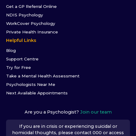
Get a GP Referral Online
NDIS Psychology
WorkCover Psychology
Private Health Insurance
Helpful Links
Blog
Support Centre
Try for Free
Take a Mental Health Assessment
Psychologists Near Me
Next Available Appointments
Are you a Psychologist?
Join our team
If you are in crisis or experiencing suicidal or
homicidal thoughts, please contact 000 or access