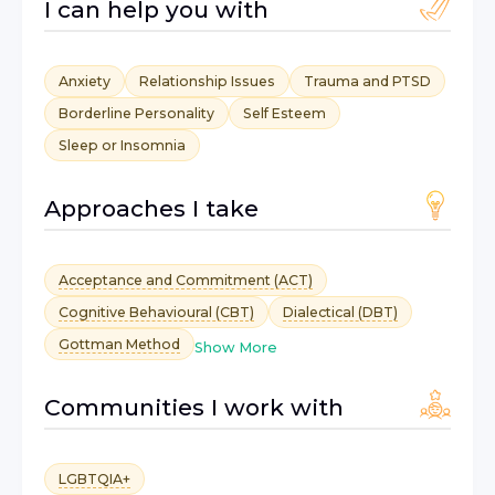
I can help you with
Anxiety
Relationship Issues
Trauma and PTSD
Borderline Personality
Self Esteem
Sleep or Insomnia
Approaches I take
Acceptance and Commitment (ACT)
Cognitive Behavioural (CBT)
Dialectical (DBT)
Gottman Method
Show More
Communities I work with
LGBTQIA+