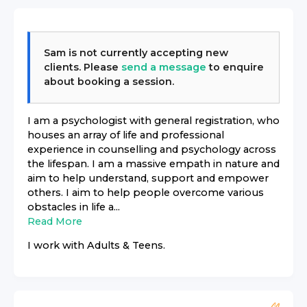
Sam
is not currently accepting new
clients. Please
send a message
to enquire
about booking a session.
I am a psychologist with general registration, who
houses an array of life and professional
experience in counselling and psychology across
the lifespan. I am a massive empath in nature and
aim to help understand, support and empower
others. I aim to help people overcome various
obstacles in life a...
Read More
I work with
Adults & Teens
.