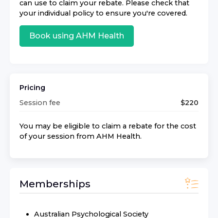
can use to claim your rebate. Please check that
your individual policy to ensure you're covered.
Book using
AHM Health
Pricing
Session fee
$
220
You may be eligible to claim a rebate for the cost
of your session from
AHM Health
.
Memberships
Australian Psychological Society