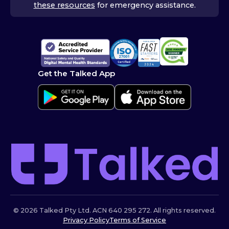
these resources
for emergency assistance.
Get the Talked App
© 2026 Talked Pty Ltd. ACN 640 295 272. All rights reserved.
Privacy Policy
Terms of Service