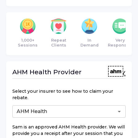
1,000+
Repeat
In
Very
Sessions
Clients
Demand
Responsive
AHM Health
Provider
Select your insurer to see how to claim your
rebate.
Sam
is an approved
AHM Health
provider. We will
provide you a receipt after your session that you