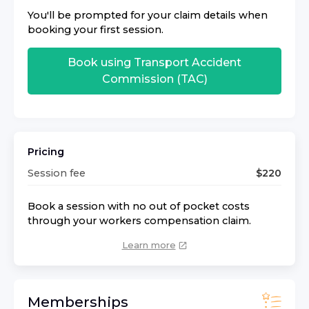
You'll be prompted for your claim details when
booking your first session.
Book using
Transport Accident
Commission (TAC)
Pricing
Session fee
$
220
Book a session with no out of pocket costs
through your workers compensation claim.
Learn more
Memberships