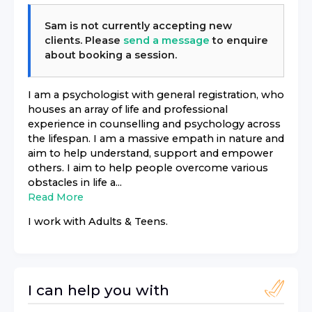
Sam
is not currently accepting new
clients. Please
send a message
to enquire
about booking a session.
I am a psychologist with general registration, who
houses an array of life and professional
experience in counselling and psychology across
the lifespan. I am a massive empath in nature and
aim to help understand, support and empower
others. I aim to help people overcome various
obstacles in life a...
Read More
I work with
Adults & Teens
.
I can help you with