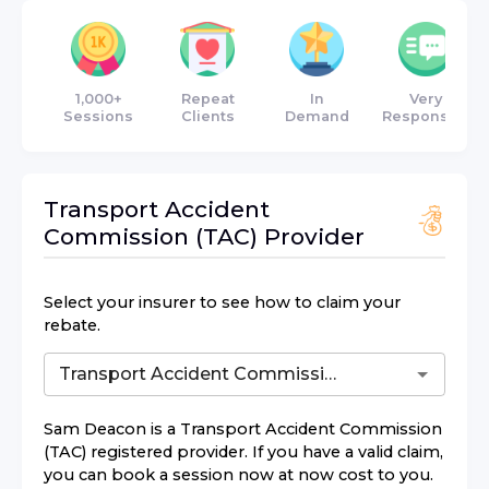
1,000+
Repeat
In
Very
Sessions
Clients
Demand
Responsive
Transport Accident
Commission (TAC)
Provider
Select your insurer to see how to claim your
rebate.
Sam Deacon
is a
Transport Accident Commission
(TAC)
registered provider. If you have a valid claim,
you can book a session now at now cost to you.