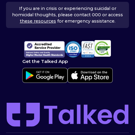
If you are in crisis or experiencing suicidal or
homicidal thoughts, please contact 000 or access
these resources
for emergency assistance.
Get the Talked App