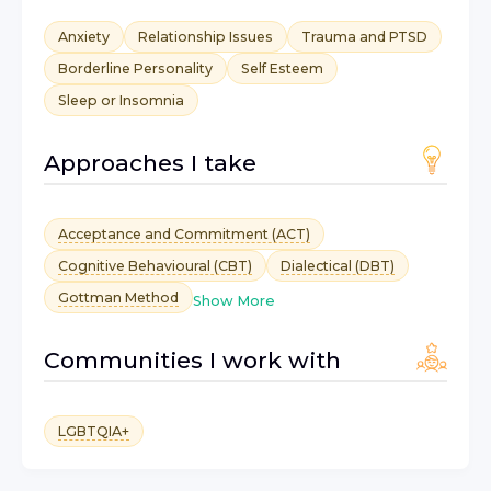
Anxiety
Relationship Issues
Trauma and PTSD
Borderline Personality
Self Esteem
Sleep or Insomnia
Approaches I take
Acceptance and Commitment (ACT)
Cognitive Behavioural (CBT)
Dialectical (DBT)
Gottman Method
Show More
Communities I work with
LGBTQIA+