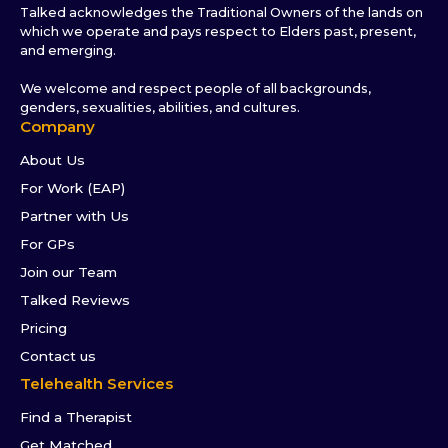
Talked acknowledges the Traditional Owners of the lands on
which we operate and pays respect to Elders past, present,
and emerging.
We welcome and respect people of all backgrounds,
genders, sexualities, abilities, and cultures.
Company
About Us
For Work (EAP)
Partner with Us
For GPs
Join our Team
Talked Reviews
Pricing
Contact us
Telehealth Services
Find a Therapist
Get Matched