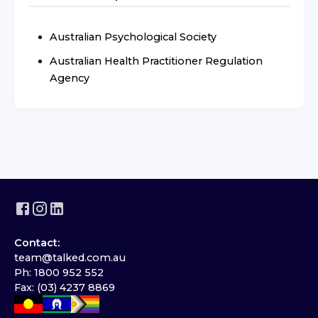
Australian Psychological Society
Australian Health Practitioner Regulation
Agency
Contact:
team@talked.com.au
Ph: 1800 952 552
Fax: (03) 4237 8869