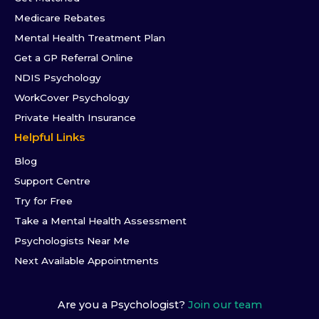
Medicare Rebates
Mental Health Treatment Plan
Get a GP Referral Online
NDIS Psychology
WorkCover Psychology
Private Health Insurance
Helpful Links
Blog
Support Centre
Try for Free
Take a Mental Health Assessment
Psychologists Near Me
Next Available Appointments
Are you a Psychologist?
Join our team