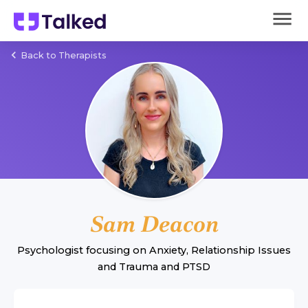
Back to Therapists
Sam Deacon
Psychologist
focusing on
Anxiety
,
Relationship Issues
and
Trauma and PTSD