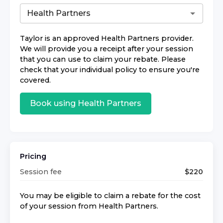
Taylor
is an approved
Health Partners
provider.
We will provide you a receipt after your session
that you can use to claim your rebate. Please
check that your individual policy to ensure you're
covered.
Book using
Health Partners
Pricing
Session fee
$
220
You may be eligible to claim a rebate for the cost
of your session from
Health Partners
.