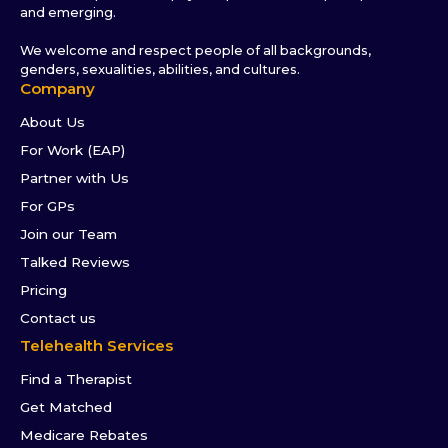
and emerging.
We welcome and respect people of all backgrounds,
genders, sexualities, abilities, and cultures.
Company
About Us
For Work (EAP)
Partner with Us
For GPs
Join our Team
Talked Reviews
Pricing
Contact us
Telehealth Services
Find a Therapist
Get Matched
Medicare Rebates