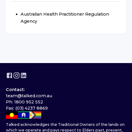
Australian Health Practitioner Regulation
Agency
Contact:
team@talked.com.au
Ph: 1800 952 552
Fax: (03) 4237 8869
Talked acknowledges the Traditional Owners of the lands on
which we operate and pays respect to Elders past, present,