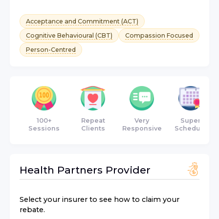
Acceptance and Commitment (ACT)
Cognitive Behavioural (CBT)
Compassion Focused
Person-Centred
100+
Repeat
Very
Super
Sessions
Clients
Responsive
Schedule
Health Partners
Provider
Select your insurer to see how to claim your
rebate.