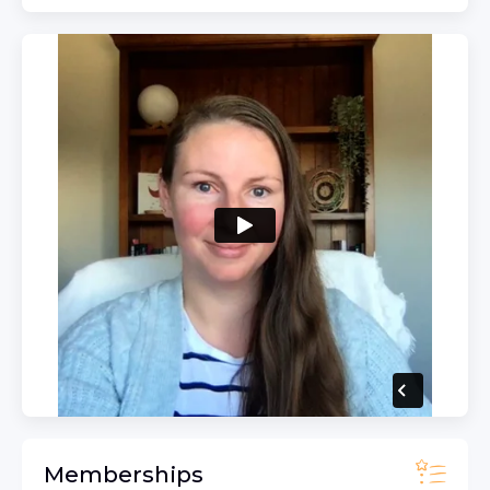
Memberships