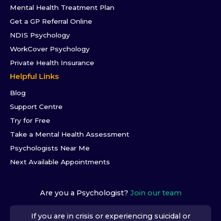
Mental Health Treatment Plan
Get a GP Referral Online
NDIS Psychology
WorkCover Psychology
Private Health Insurance
Helpful Links
Blog
Support Centre
Try for Free
Take a Mental Health Assessment
Psychologists Near Me
Next Available Appointments
Are you a Psychologist?
Join our team
If you are in crisis or experiencing suicidal or