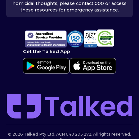
homicidal thoughts, please contact 000 or access
these resources
for emergency assistance.
Get the Talked App
© 2026 Talked Pty Ltd. ACN 640 295 272. All rights reserved.