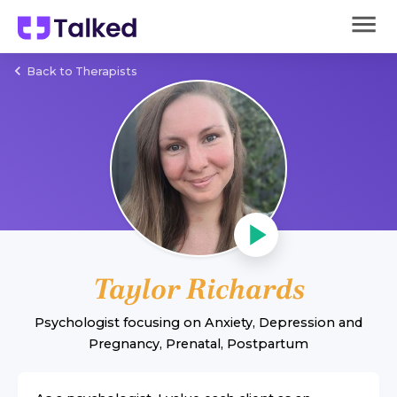
Back to Therapists
Taylor Richards
Psychologist
focusing on
Anxiety
,
Depression
and
Pregnancy, Prenatal, Postpartum