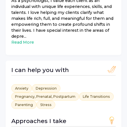
As a psychologist, I value each client as an
individual with unique life experiences, skills, and
talents. I love helping my clients clarify what
makes life rich, full, and meaningful for them and
empowering them to create profound shifts in
their lives. I have special interest in the areas of
depre...
Read More
I can help you with
Anxiety
Depression
Pregnancy, Prenatal, Postpartum
Life Transitions
Parenting
Stress
Approaches I take