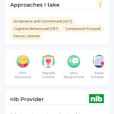
Approaches I take
Acceptance and Commitment (ACT)
Cognitive Behavioural (CBT)
Compassion Focused
Person-Centred
100+
Repeat
Very
Super
Sessions
Clients
Responsive
Schedule
nib
Provider