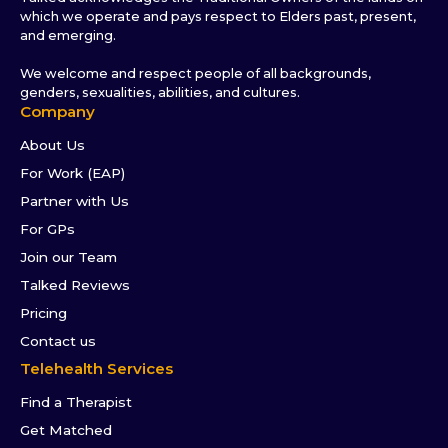
which we operate and pays respect to Elders past, present,
and emerging.
We welcome and respect people of all backgrounds,
genders, sexualities, abilities, and cultures.
Company
About Us
For Work (EAP)
Partner with Us
For GPs
Join our Team
Talked Reviews
Pricing
Contact us
Telehealth Services
Find a Therapist
Get Matched