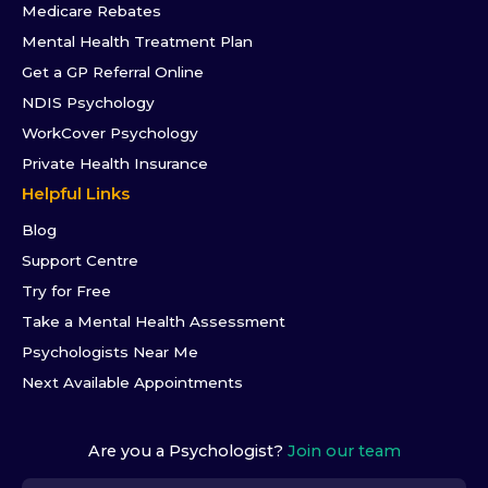
Medicare Rebates
Mental Health Treatment Plan
Get a GP Referral Online
NDIS Psychology
WorkCover Psychology
Private Health Insurance
Helpful Links
Blog
Support Centre
Try for Free
Take a Mental Health Assessment
Psychologists Near Me
Next Available Appointments
Are you a Psychologist?
Join our team