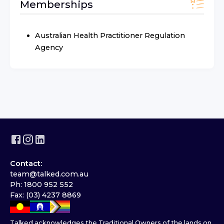
Memberships
Australian Health Practitioner Regulation
Agency
Contact:
team@talked.com.au
Ph: 1800 952 552
Fax: (03) 4237 8869
Talked acknowledges the Traditional Owners of the lands on