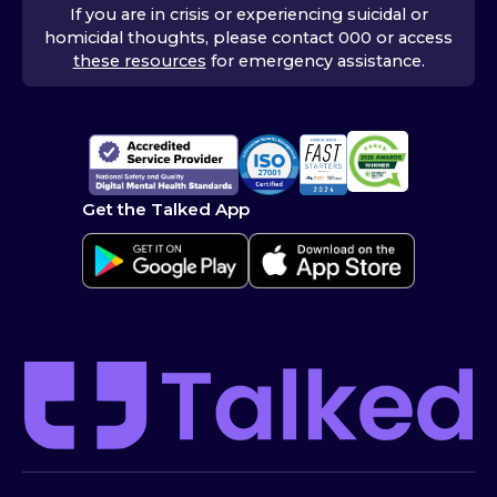
If you are in crisis or experiencing suicidal or
homicidal thoughts, please contact 000 or access
these resources
for emergency assistance.
Get the Talked App