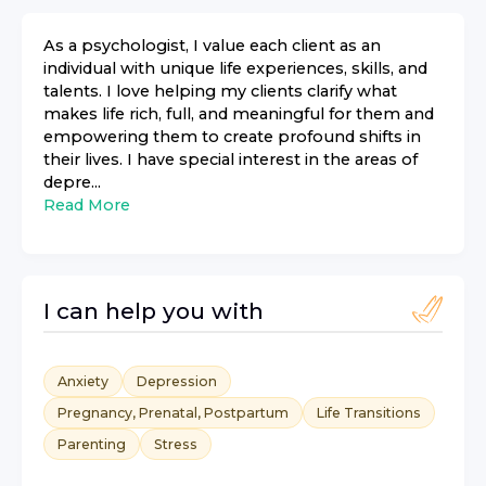
As a psychologist, I value each client as an
individual with unique life experiences, skills, and
talents. I love helping my clients clarify what
makes life rich, full, and meaningful for them and
empowering them to create profound shifts in
their lives. I have special interest in the areas of
depre...
Read More
I can help you with
Anxiety
Depression
Pregnancy, Prenatal, Postpartum
Life Transitions
Parenting
Stress