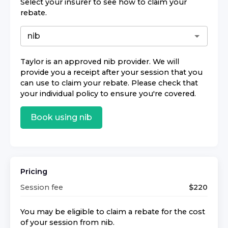
Select your insurer to see how to claim your
rebate.
Taylor
is an approved
nib
provider. We will
provide you a receipt after your session that you
can use to claim your rebate. Please check that
your individual policy to ensure you're covered.
Book using
nib
Pricing
Session fee
$
220
You may be eligible to claim a rebate for the cost
of your session from
nib
.