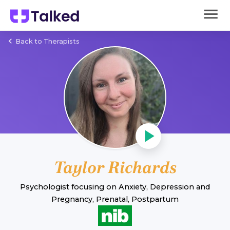
Back to Therapists
Taylor Richards
Psychologist
focusing on
Anxiety
,
Depression
and
Pregnancy, Prenatal, Postpartum