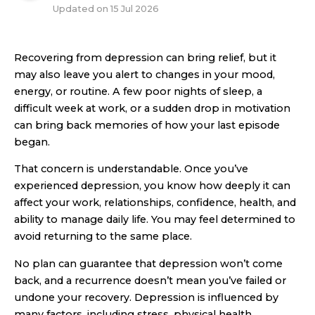
Updated on
15 Jul 2026
Recovering from depression can bring relief, but it
may also leave you alert to changes in your mood,
energy, or routine. A few poor nights of sleep, a
difficult week at work, or a sudden drop in motivation
can bring back memories of how your last episode
began.
That concern is understandable. Once you’ve
experienced depression, you know how deeply it can
affect your work, relationships, confidence, health, and
ability to manage daily life. You may feel determined to
avoid returning to the same place.
No plan can guarantee that depression won’t come
back, and a recurrence doesn’t mean you’ve failed or
undone your recovery. Depression is influenced by
many factors, including stress, physical health,