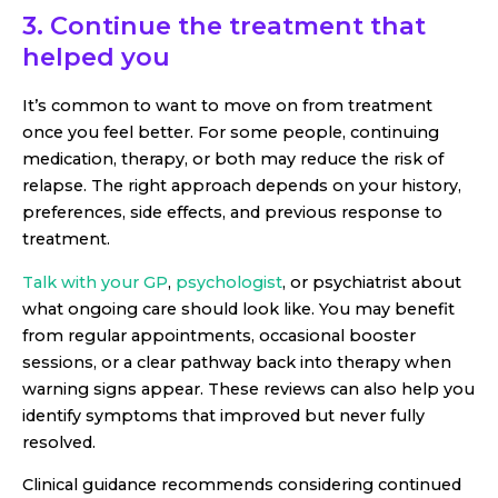
3. Continue the treatment that
helped you
It’s common to want to move on from treatment
once you feel better. For some people, continuing
medication, therapy, or both may reduce the risk of
relapse. The right approach depends on your history,
preferences, side effects, and previous response to
treatment.
Talk with your GP
,
psychologist
, or psychiatrist about
what ongoing care should look like. You may benefit
from regular appointments, occasional booster
sessions, or a clear pathway back into therapy when
warning signs appear. These reviews can also help you
identify symptoms that improved but never fully
resolved.
Clinical guidance recommends considering continued