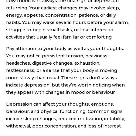
Low mood isn’t always the first sign of depression
returning. Your earliest changes may involve sleep,
energy, appetite, concentration, patience, or daily
habits. You may wake several hours before your alarm,
struggle to begin small tasks, or lose interest in
activities that usually feel familiar or comforting.
Pay attention to your body as well as your thoughts.
You may notice persistent tension, heaviness,
headaches, digestive changes, exhaustion,
restlessness, or a sense that your body is moving
more slowly than usual. These signs don’t always
indicate depression, but they’re worth noticing when
they appear with changes in mood or behaviour.
Depression can affect your thoughts, emotions,
behaviour, and physical functioning. Common signs
include sleep changes, reduced motivation, irritability,
withdrawal, poor concentration, and loss of interest.