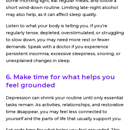
some morning light, eat regular meals, and follow a
short wind-down routine. Limiting late-night alcohol
may also help, as it can affect sleep quality.
Listen to what your body is telling you. If you’re
regularly tense, depleted, overstimulated, or struggling
to slow down, you may need more rest or fewer
demands. Speak with a doctor if you experience
persistent insomnia, excessive sleepiness, snoring, or
unexplained changes in sleep.
6. Make time for what helps you
feel grounded
Depression can shrink your routine until only essential
tasks remain. As activities, relationships, and restorative
time disappear, you may feel less connected to
yourself and the parts of life that usually support you.
Set aside time for what helps you feel grounded. This