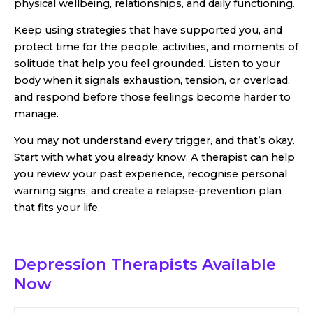
physical wellbeing, relationships, and daily functioning.
Keep using strategies that have supported you, and
protect time for the people, activities, and moments of
solitude that help you feel grounded. Listen to your
body when it signals exhaustion, tension, or overload,
and respond before those feelings become harder to
manage.
You may not understand every trigger, and that’s okay.
Start with what you already know. A therapist can help
you review your past experience, recognise personal
warning signs, and create a relapse-prevention plan
that fits your life.
Depression Therapists
Available
Now