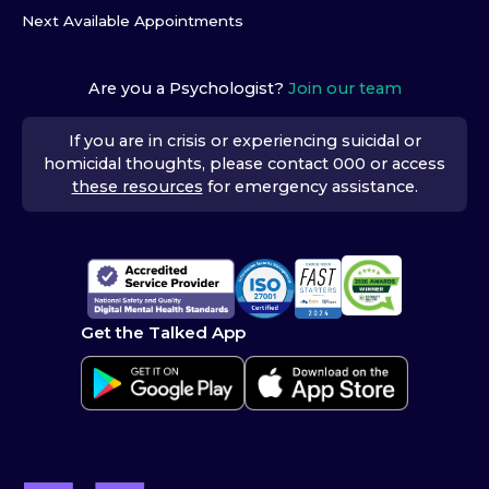
Next Available Appointments
Are you a Psychologist?
Join our team
If you are in crisis or experiencing suicidal or
homicidal thoughts, please contact 000 or access
these resources
for emergency assistance.
Get the Talked App