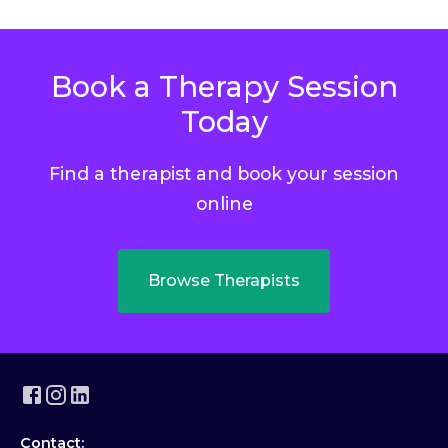
Book a Therapy Session
Today
Find a therapist and book your session
online
Browse Therapists
Contact: