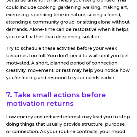
could include cooking, gardening, walking, making art,
exercising, spending time in nature, seeing a friend,
attending a community group, or sitting alone without
demands. Alone-time can be restorative when it helps
you reset, rather than deepening isolation.
Try to schedule these activities before your week
becomes too full. You don’t need to wait until you feel
motivated. A short, planned period of connection,
creativity, movement, or rest may help you notice how
you’re feeling and respond to your needs earlier.
7. Take small actions before
motivation returns
Low energy and reduced interest may lead you to stop
doing things that usually provide structure, purpose,
or connection. As your routine contracts, your mood