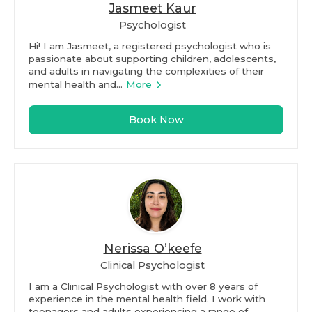
Jasmeet Kaur
Psychologist
Hi! I am Jasmeet, a registered psychologist who is
passionate about supporting children, adolescents,
and adults in navigating the complexities of their
mental health and...
More
Book Now
Nerissa O’keefe
Clinical Psychologist
I am a Clinical Psychologist with over 8 years of
experience in the mental health field. I work with
teenagers and adults experiencing a range of