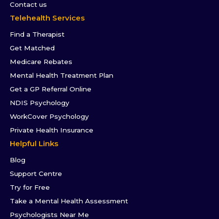
Contact us
Telehealth Services
Find a Therapist
Get Matched
Medicare Rebates
Mental Health Treatment Plan
Get a GP Referral Online
NDIS Psychology
WorkCover Psychology
Private Health Insurance
Helpful Links
Blog
Support Centre
Try for Free
Take a Mental Health Assessment
Psychologists Near Me