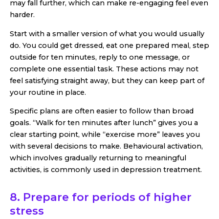
may fall further, which can make re-engaging feel even
harder.
Start with a smaller version of what you would usually
do. You could get dressed, eat one prepared meal, step
outside for ten minutes, reply to one message, or
complete one essential task. These actions may not
feel satisfying straight away, but they can keep part of
your routine in place.
Specific plans are often easier to follow than broad
goals. “Walk for ten minutes after lunch” gives you a
clear starting point, while “exercise more” leaves you
with several decisions to make. Behavioural activation,
which involves gradually returning to meaningful
activities, is commonly used in depression treatment.
8. Prepare for periods of higher
stress