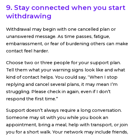
9. Stay connected when you start
withdrawing
Withdrawal may begin with one cancelled plan or
unanswered message. As time passes, fatigue,
embarrassment, or fear of burdening others can make
contact feel harder.
Choose two or three people for your support plan.
Tell them what your warning signs look like and what
kind of contact helps. You could say, “When I stop
replying and cancel several plans, it may mean I’m
struggling. Please check in again, even if I don’t
respond the first time.”
Support doesn’t always require a long conversation.
Someone may sit with you while you book an
appointment, bring a meal, help with transport, or join
you for a short walk. Your network may include friends,