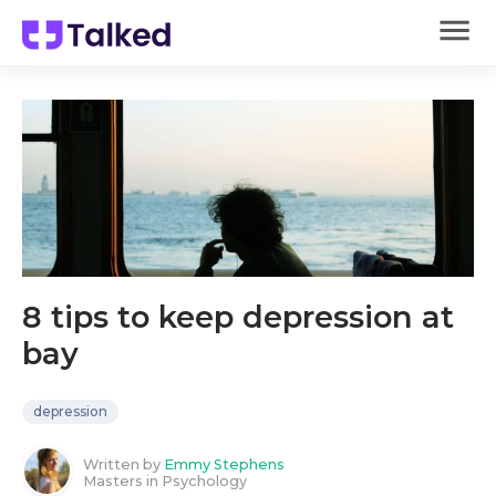
8 tips to keep depression at
bay
depression
Written by
Emmy Stephens
Masters in Psychology