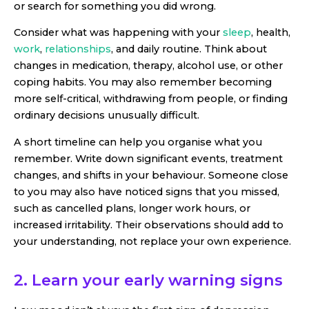
or search for something you did wrong.
Consider what was happening with your
sleep
, health,
work
,
relationships
, and daily routine. Think about
changes in medication, therapy, alcohol use, or other
coping habits. You may also remember becoming
more self-critical, withdrawing from people, or finding
ordinary decisions unusually difficult.
A short timeline can help you organise what you
remember. Write down significant events, treatment
changes, and shifts in your behaviour. Someone close
to you may also have noticed signs that you missed,
such as cancelled plans, longer work hours, or
increased irritability. Their observations should add to
your understanding, not replace your own experience.
2. Learn your early warning signs