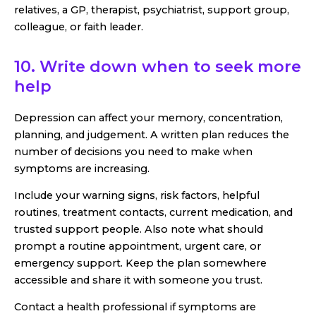
relatives, a GP, therapist, psychiatrist, support group,
colleague, or faith leader.
10. Write down when to seek more
help
Depression can affect your memory, concentration,
planning, and judgement. A written plan reduces the
number of decisions you need to make when
symptoms are increasing.
Include your warning signs, risk factors, helpful
routines, treatment contacts, current medication, and
trusted support people. Also note what should
prompt a routine appointment, urgent care, or
emergency support. Keep the plan somewhere
accessible and share it with someone you trust.
Contact a health professional if symptoms are