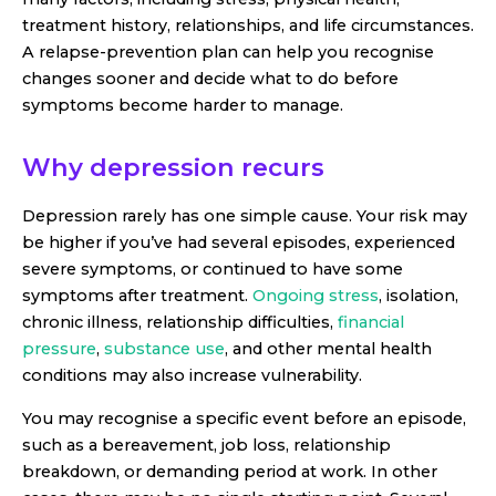
treatment history, relationships, and life circumstances.
A relapse-prevention plan can help you recognise
changes sooner and decide what to do before
symptoms become harder to manage.
Why depression recurs
Depression rarely has one simple cause. Your risk may
be higher if you’ve had several episodes, experienced
severe symptoms, or continued to have some
symptoms after treatment.
Ongoing stress
, isolation,
chronic illness, relationship difficulties,
financial
pressure
,
substance use
, and other mental health
conditions may also increase vulnerability.
You may recognise a specific event before an episode,
such as a bereavement, job loss, relationship
breakdown, or demanding period at work. In other