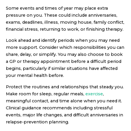
Some events and times of year may place extra
pressure on you. These could include anniversaries,
exams, deadlines, illness, moving house, family conflict,
financial stress, returning to work, or finishing therapy.
Look ahead and identify periods when you may need
more support. Consider which responsibilities you can
share, delay, or simplify. You may also choose to book
a GP or therapy appointment before a difficult period
begins, particularly if similar situations have affected
your mental health before.
Protect the routines and relationships that steady you.
Make room for sleep, regular meals,
exercise
,
meaningful contact, and time alone when you need it.
Clinical guidance recommends including stressful
events, major life changes, and difficult anniversaries in
relapse-prevention planning.