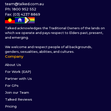
team@talked.com.au
Ph: 1800 952 552
Fax: (03) 4237 8869
Talked acknowledges the Traditional Owners of the lands on
which we operate and pays respect to Elders past, present,
and emerging.
We welcome and respect people of all backgrounds,
genders, sexualities, abilities, and cultures.
Company
About Us
For Work (EAP)
Partner with Us
For GPs
Join our Team
Talked Reviews
Pricing