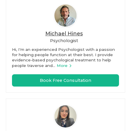
Michael Hines
Psychologist
Hi, I'm an experienced Psychologist with a passion
for helping people function at their best. I provide
evidence-based psychological treatment to help
people traverse and...
More
Book Free Consultation