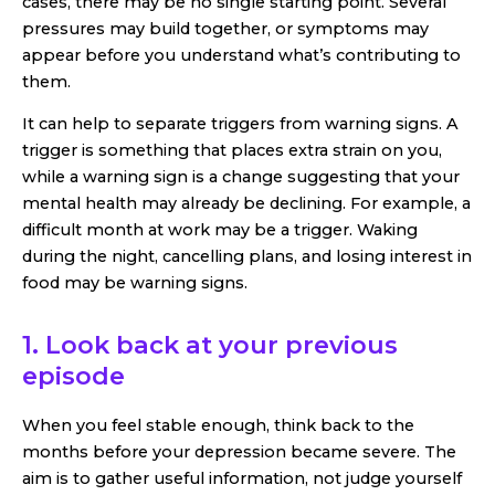
cases, there may be no single starting point. Several
pressures may build together, or symptoms may
appear before you understand what’s contributing to
them.
It can help to separate triggers from warning signs. A
trigger is something that places extra strain on you,
while a warning sign is a change suggesting that your
mental health may already be declining. For example, a
difficult month at work may be a trigger. Waking
during the night, cancelling plans, and losing interest in
food may be warning signs.
1. Look back at your previous
episode
When you feel stable enough, think back to the
months before your depression became severe. The
aim is to gather useful information, not judge yourself