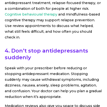
antidepressant treatment, relapse-focused therapy, or
a combination of both for people at higher risk.
Cognitive behavioural therapy
and mindfulness-based
cognitive therapy may support relapse prevention.
Use review appointments to discuss what helped,
what still feels difficult, and how often you should
check in.
4. Don’t stop antidepressants
suddenly
Speak with your prescriber before reducing or
stopping antidepressant medication. Stopping
suddenly may cause withdrawal symptoms, including
dizziness, nausea, anxiety, sleep problems, agitation,
and confusion. Your doctor can help you plan a gradual
reduction when it’s appropriate.
Medication reviews also give you space to discuss side