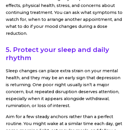
effects, physical health, stress, and concerns about
continuing treatment. You can ask what symptoms to
watch for, when to arrange another appointment, and
what to do if your mood changes during a dose
reduction.
5. Protect your sleep and daily
rhythm
Sleep changes can place extra strain on your mental
health, and they may be an early sign that depression
is returning. One poor night usually isn’t a major
concern, but repeated disruption deserves attention,
especially when it appears alongside withdrawal,
rumination, or loss of interest.
Aim for a few steady anchors rather than a perfect
routine. You might wake at a similar time each day, get