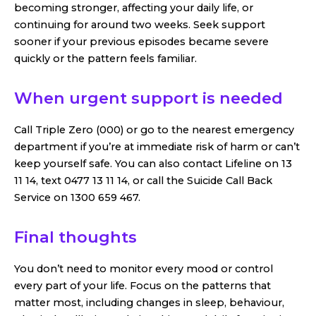
becoming stronger, affecting your daily life, or
continuing for around two weeks. Seek support
sooner if your previous episodes became severe
quickly or the pattern feels familiar.
When urgent support is needed
Call Triple Zero (000) or go to the nearest emergency
department if you’re at immediate risk of harm or can’t
keep yourself safe. You can also contact Lifeline on 13
11 14, text 0477 13 11 14, or call the Suicide Call Back
Service on 1300 659 467.
Final thoughts
You don’t need to monitor every mood or control
every part of your life. Focus on the patterns that
matter most, including changes in sleep, behaviour,