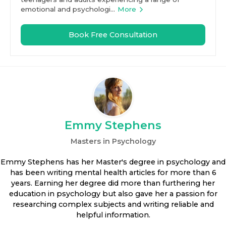
emotional and psychologi...
More
Book Free Consultation
Emmy Stephens
Masters in Psychology
Emmy Stephens has her Master's degree in psychology and
has been writing mental health articles for more than 6
years. Earning her degree did more than furthering her
education in psychology but also gave her a passion for
researching complex subjects and writing reliable and
helpful information.