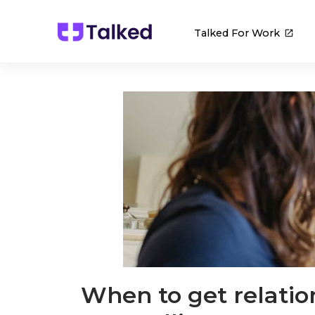
Talked For Work
When to get relatio