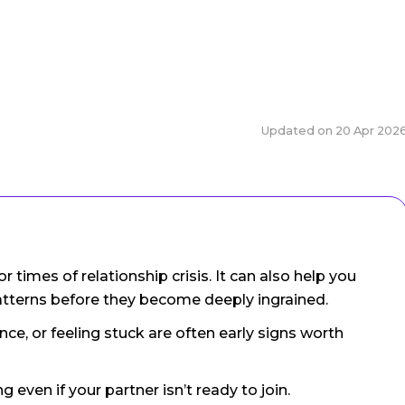
Updated on
20 Apr 202
or times of relationship crisis. It can also help you
atterns before they become deeply ingrained.
ce, or feeling stuck are often early signs worth
g even if your partner isn’t ready to join.