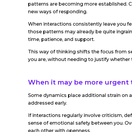
patterns are becoming more established. Co
new ways of responding.
When interactions consistently leave you fe
those patterns may already be quite ingraine
time, patience, and support.
This way of thinking shifts the focus from s
you are, without needing to justify whether
When it may be more urgent 
Some dynamics place additional strain on a r
addressed early.
If interactions regularly involve criticism, 
sense of emotional safety between you. Ove
each other with openness.