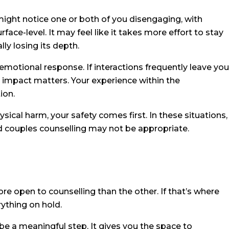
might notice one or both of you disengaging, with
ce-level. It may feel like it takes more effort to stay
lly losing its depth.
 emotional response. If interactions frequently leave you
t impact matters. Your experience within the
ion.
sical harm, your safety comes first. In these situations,
rd couples counselling may not be appropriate.
re open to counselling than the other. If that’s where
rything on hold.
be a meaningful step. It gives you the space to