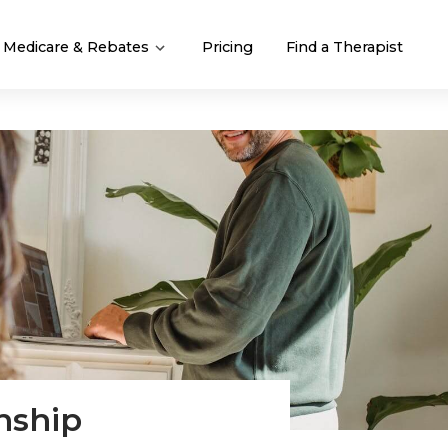
Medicare & Rebates
Pricing
Find a Therapist
nship