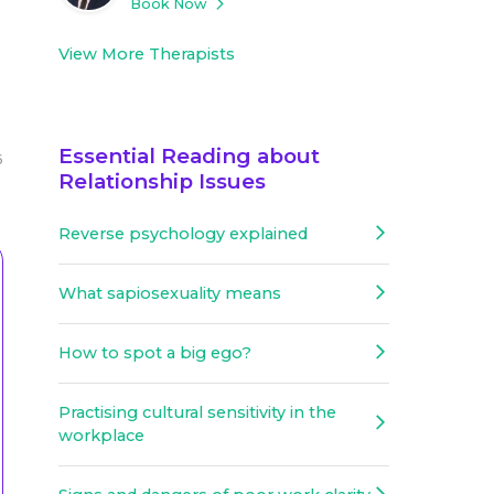
Book Now
View More Therapists
Essential Reading about
6
Relationship Issues
Reverse psychology explained
What sapiosexuality means
How to spot a big ego?
Practising cultural sensitivity in the
workplace