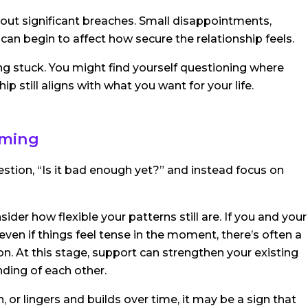
 about significant breaches. Small disappointments,
 can begin to affect how secure the relationship feels.
ng stuck. You might find yourself questioning where
ip still aligns with what you want for your life.
iming
stion, “Is it bad enough yet?” and instead focus on
ider how flexible your patterns still are. If you and your
 even if things feel tense in the moment, there’s often a
d on. At this stage, support can strengthen your existing
ding of each other.
n, or lingers and builds over time, it may be a sign that