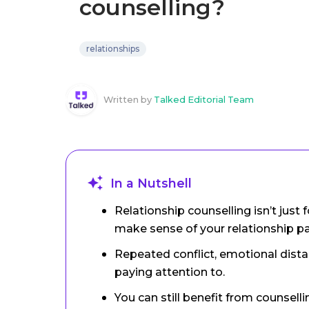
counselling?
relationships
Written by
Talked Editorial Team
In a Nutshell
Relationship counselling isn’t just f
make sense of your relationship p
Repeated conflict, emotional distan
paying attention to.
You can still benefit from counsellin