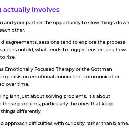
 actually involves
you and your partner the opportunity to slow things dow
each other.
f disagreements, sessions tend to explore the process
ations unfold, what tends to trigger tension, and how
o rise.
as Emotionally Focused Therapy or the Gottman
 emphasis on emotional connection, communication
ed over time.
ing isn’t just about solving problems. It’s about
 those problems, particularly the ones that keep
things differently.
to approach difficulties with curiosity, rather than blame.