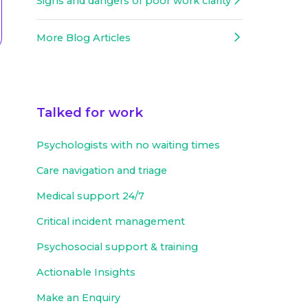
Signs and dangers of poor work clarity
More Blog Articles
Talked for work
Psychologists with no waiting times
Care navigation and triage
Medical support 24/7
Critical incident management
Psychosocial support & training
Actionable Insights
Make an Enquiry