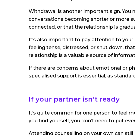
Withdrawal is another important sign. You 
conversations becoming shorter or more surfa
connected, or that the relationship is gradua
It’s also important to pay attention to your
feeling tense, distressed, or shut down, tha
relationship is a valuable source of informat
If there are concerns about emotional or phy
specialised support is essential, as standa
If your partner isn’t ready
It’s quite common for one person to feel mo
you find yourself, you don’t need to put eve
Attending counselling on your own can still 