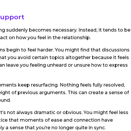
 support
ng suddenly becomes necessary. Instead, it tends to be
act on how you feel in the relationship.
ons begin to feel harder. You might find that discussions
at you avoid certain topics altogether because it feels
s can leave you feeling unheard or unsure how to express
ments keep resurfacing. Nothing feels fully resolved,
ight of previous arguments. This can create a sense of
ound.
t’s not always dramatic or obvious. You might feel less
otice that moments of ease and connection have
 a sense that you’re no longer quite in sync.