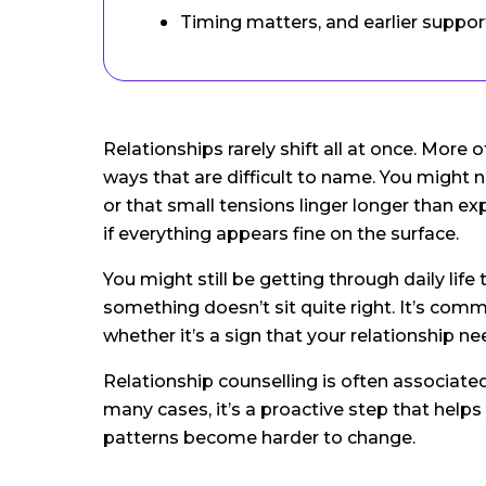
Timing matters, and earlier support
Relationships rarely shift all at once. More 
ways that are difficult to name. You might n
or that small tensions linger longer than e
if everything appears fine on the surface.
You might still be getting through daily life
something doesn’t sit quite right. It’s com
whether it’s a sign that your relationship n
Relationship counselling is often associated w
many cases, it’s a proactive step that help
patterns become harder to change.