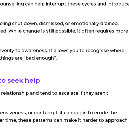
unselling can help interrupt these cycles and introduc
eling shut down, dismissed, or emotionally drained,
d. While change is still possible, it often requires more
everity to awareness. It allows you to recognise where
 things are “bad enough”.
to seek help
elationship and tend to escalate if they aren’t
defensiveness, or contempt, it can begin to erode the
r time, these patterns can make it harder to approach