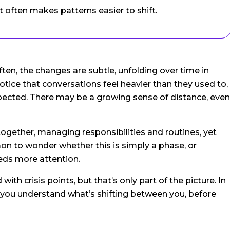
 often makes patterns easier to shift.
often, the changes are subtle, unfolding over time in
otice that conversations feel heavier than they used to,
xpected. There may be a growing sense of distance, even
 together, managing responsibilities and routines, yet
mon to wonder whether this is simply a phase, or
eeds more attention.
ith crisis points, but that’s only part of the picture. In
s you understand what’s shifting between you, before