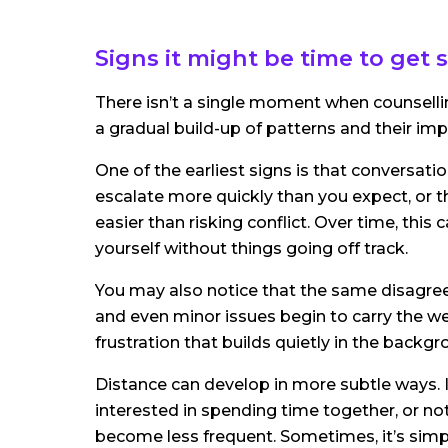
Signs it might be time to get
There isn’t a single moment when counselli
a gradual build-up of patterns and their imp
One of the earliest signs is that conversati
escalate more quickly than you expect, or th
easier than risking conflict. Over time, thi
yourself without things going off track.
You may also notice that the same disagree
and even minor issues begin to carry the we
frustration that builds quietly in the backgr
Distance can develop in more subtle ways. I
interested in spending time together, or n
become less frequent. Sometimes, it’s simply