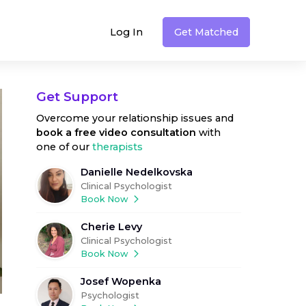
Log In
Get Matched
Get Support
Overcome your relationship issues
and
book a free video consultation
with
one of our
therapists
Danielle Nedelkovska
Clinical Psychologist
Book Now
Cherie Levy
Clinical Psychologist
Book Now
Josef Wopenka
Psychologist