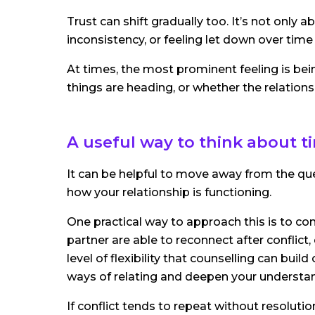
Trust can shift gradually too. It’s not only
inconsistency, or feeling let down over time
At times, the most prominent feeling is bei
things are heading, or whether the relationsh
A useful way to think about t
It can be helpful to move away from the que
how your relationship is functioning.
One practical way to approach this is to cons
partner are able to reconnect after conflict,
level of flexibility that counselling can buil
ways of relating and deepen your understan
If conflict tends to repeat without resolutio