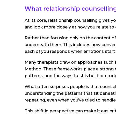
What relationship counselling
At its core, relationship counselling gives 
and look more closely at how you relate to 
Rather than focusing only on the content o
underneath them. This includes how convers
each of you responds when emotions start t
Many therapists draw on approaches such 
Method. These frameworks place a strong
patterns, and the ways trust is built or erod
What often surprises people is that counsell
understanding the patterns that sit beneath
repeating, even when you’ve tried to handle 
This shift in perspective can make it easier 