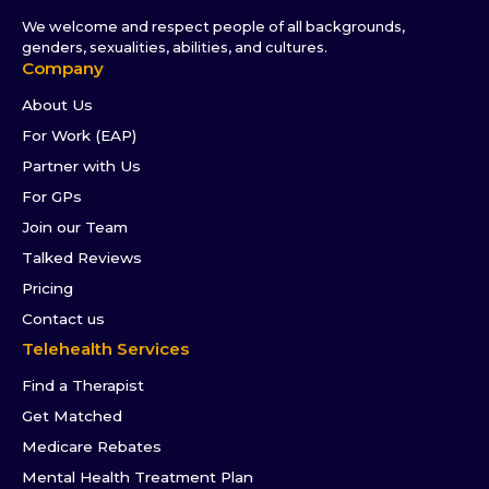
We welcome and respect people of all backgrounds,
genders, sexualities, abilities, and cultures.
Company
About Us
For Work (EAP)
Partner with Us
For GPs
Join our Team
Talked Reviews
Pricing
Contact us
Telehealth Services
Find a Therapist
Get Matched
Medicare Rebates
Mental Health Treatment Plan