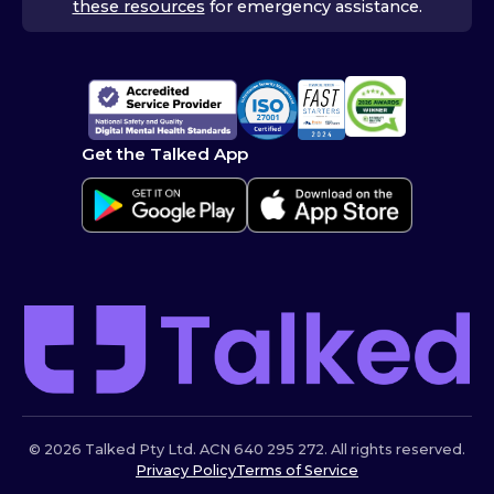
these resources
for emergency assistance.
Get the Talked App
© 2026 Talked Pty Ltd. ACN 640 295 272. All rights reserved.
Privacy Policy
Terms of Service