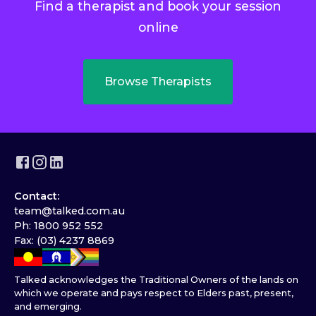
Find a therapist and book your session
online
Browse Therapists
Contact:
team@talked.com.au
Ph: 1800 952 552
Fax: (03) 4237 8869
Talked acknowledges the Traditional Owners of the lands on
which we operate and pays respect to Elders past, present,
and emerging.