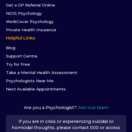
Get a GP Referral Online
NDIS Psychology
WorkCover Psychology
Private Health Insurance
Helpful Links
Blog
Support Centre
Try for Free
Take a Mental Health Assessment
Psychologists Near Me
Next Available Appointments
Are you a Psychologist?
Join our team
If you are in crisis or experiencing suicidal or
homicidal thoughts, please contact 000 or access