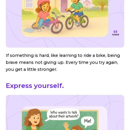
If something is hard, like learning to ride a bike, being
brave means not giving up. Every time you try again,
you get a little stronger.
Express yourself.