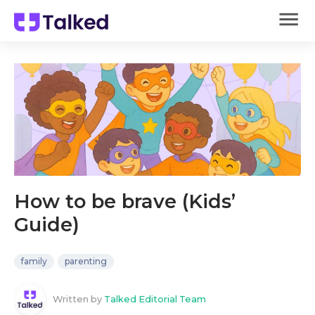
How to be brave (Kids’
Guide)
family
parenting
Written by
Talked Editorial Team