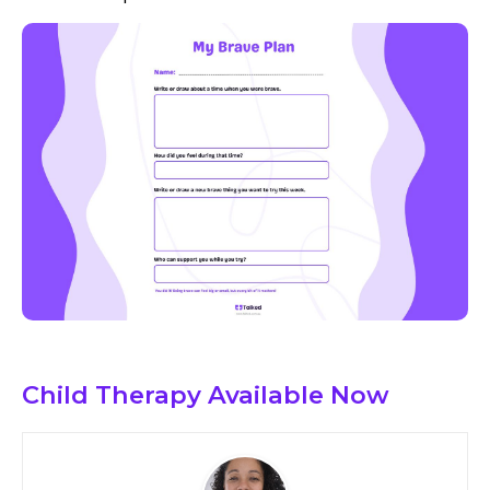
Child Therapy
Available Now