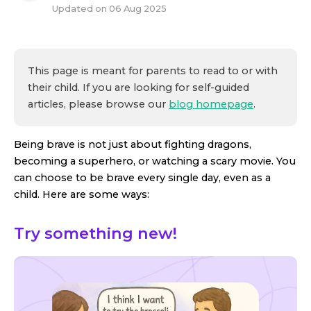
Updated on
06 Aug 2025
This page is meant for parents to read to or with
their child. If you are looking for self-guided
articles, please browse our
blog homepage
.
Being brave is not just about fighting dragons,
becoming a superhero, or watching a scary movie. You
can choose to be brave every single day, even as a
child. Here are some ways:
Try something new!