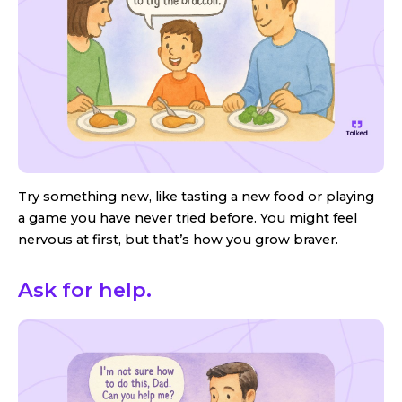
Try something new, like tasting a new food or playing
a game you have never tried before. You might feel
nervous at first, but that’s how you grow braver.
Ask for help.