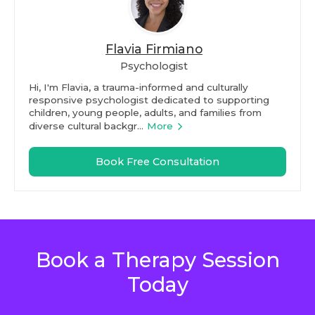
Flavia Firmiano
Psychologist
Hi, I'm Flavia, a trauma-informed and culturally
responsive psychologist dedicated to supporting
children, young people, adults, and families from
diverse cultural backgr...
More
Book Free Consultation
Book a Therapy Session
Today