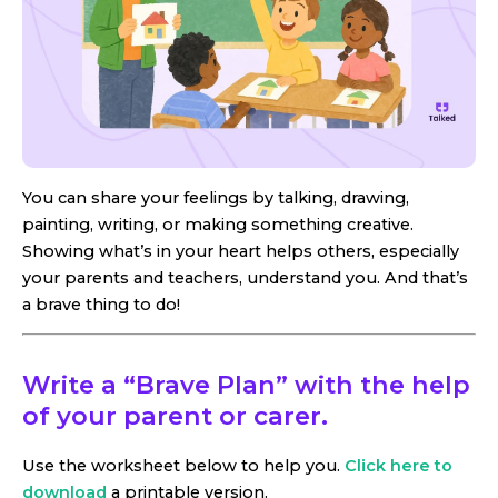
You can share your feelings by talking, drawing,
painting, writing, or making something creative.
Showing what’s in your heart helps others, especially
your parents and teachers, understand you. And that’s
a brave thing to do!
Write a “Brave Plan” with the help
of your parent or carer.
Use the worksheet below to help you.
Click here to
download
a printable version.