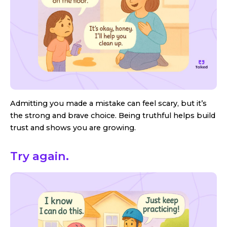
Admitting you made a mistake can feel scary, but it’s
the strong and brave choice. Being truthful helps build
trust and shows you are growing.
Try again.