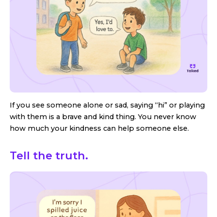
If you see someone alone or sad, saying “hi” or playing
with them is a brave and kind thing. You never know
how much your kindness can help someone else.
Tell the truth.