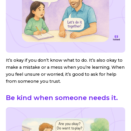
It’s okay if you don’t know what to do. It’s also okay to
make a mistake or a mess when you’re learning. When
you feel unsure or worried, it’s good to ask for help
from someone you trust.
Be kind when someone needs it.