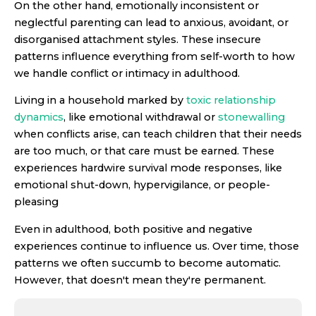
On the other hand, emotionally inconsistent or
neglectful parenting can lead to anxious, avoidant, or
disorganised attachment styles. These insecure
patterns influence everything from self-worth to how
we handle conflict or intimacy in adulthood.
Living in a household marked by
toxic relationship
dynamics
, like emotional withdrawal or
stonewalling
when conflicts arise, can teach children that their needs
are too much, or that care must be earned. These
experiences hardwire survival mode responses, like
emotional shut-down, hypervigilance, or people-
pleasing
Even in adulthood, both positive and negative
experiences continue to influence us. Over time, those
patterns we often succumb to become automatic.
However, that doesn't mean they're permanent.