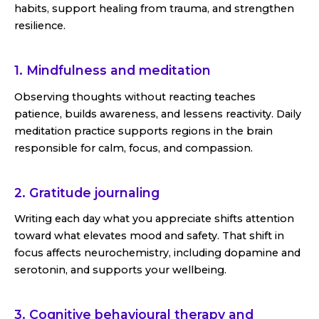
habits, support healing from trauma, and strengthen
resilience.
1. Mindfulness and meditation
Observing thoughts without reacting teaches
patience, builds awareness, and lessens reactivity. Daily
meditation practice supports regions in the brain
responsible for calm, focus, and compassion.
2. Gratitude journaling
Writing each day what you appreciate shifts attention
toward what elevates mood and safety. That shift in
focus affects neurochemistry, including dopamine and
serotonin, and supports your wellbeing.
3. Cognitive behavioural therapy and