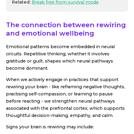
Related:
Break free from survival mode
The connection between rewiring
and emotional wellbeing
Emotional patterns become embedded in neural
circuits. Repetitive thinking, whether it involves
gratitude or guilt, shapes which neural pathways
become dominant.
When we actively engage in practices that support
rewiring your brain - like reframing negative thoughts,
practising self-compassion, or learning to pause
before reacting - we strengthen neural pathways
associated with the prefrontal cortex, which supports
thoughtful decision-making, empathy, and calm.
Signs your brain is rewiring may include: