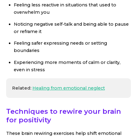
Feeling less reactive in situations that used to
overwhelm you
Noticing negative self-talk and being able to pause
or reframe it
Feeling safer expressing needs or setting
boundaries
Experiencing more moments of calm or clarity,
even in stress
Related:
Healing from emotional neglect
Techniques to rewire your brain
for positivity
These brain rewiring exercises help shift emotional