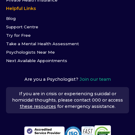
Helpful Links
Blog
Support Centre
Try for Free
Take a Mental Health Assessment
Psychologists Near Me
Next Available Appointments
Are you a Psychologist?
Join our team
If you are in crisis or experiencing suicidal or
homicidal thoughts, please contact 000 or access
these resources
for emergency assistance.