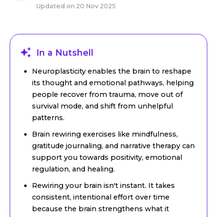
Updated on
20 Nov 2025
In a Nutshell
Neuroplasticity enables the brain to reshape
its thought and emotional pathways, helping
people recover from trauma, move out of
survival mode, and shift from unhelpful
patterns.
Brain rewiring exercises like mindfulness,
gratitude journaling, and narrative therapy can
support you towards positivity, emotional
regulation, and healing.
Rewiring your brain isn't instant. It takes
consistent, intentional effort over time
because the brain strengthens what it