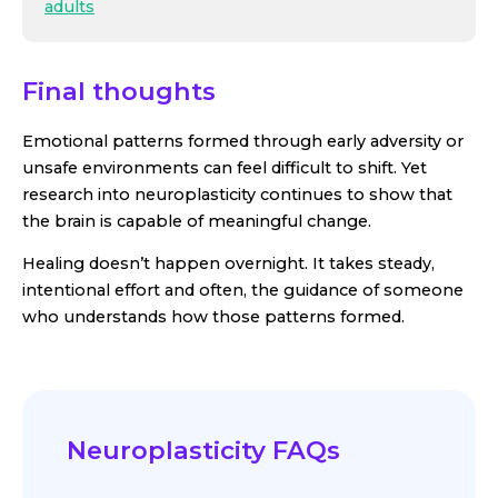
adults
Final thoughts
Emotional patterns formed through early adversity or
unsafe environments can feel difficult to shift. Yet
research into neuroplasticity continues to show that
the brain is capable of meaningful change.
Healing doesn’t happen overnight. It takes steady,
intentional effort and often, the guidance of someone
who understands how those patterns formed.
Neuroplasticity FAQs