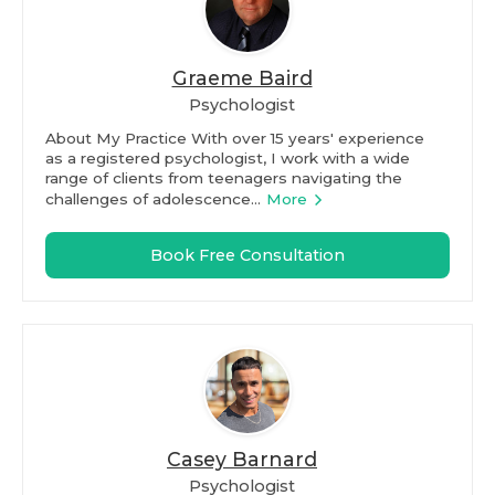
Graeme Baird
Psychologist
About My Practice With over 15 years' experience
as a registered psychologist, I work with a wide
range of clients from teenagers navigating the
challenges of adolescence...
More
Book Free Consultation
Casey Barnard
Psychologist