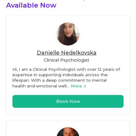
Available Now
Danielle Nedelkovska
Clinical Psychologist
Hi, I am a Clinical Psychologist with over 12 years of
expertise in supporting individuals across the
lifespan. With a deep commitment to mental
health and emotional well...
More
Book Now