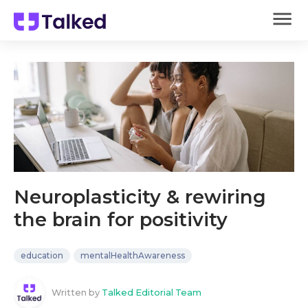
Neuroplasticity & rewiring
the brain for positivity
education
mentalHealthAwareness
Written by
Talked Editorial Team