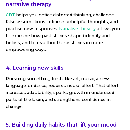
narrative therapy
CBT
helps you notice distorted thinking, challenge
false assumptions, reframe unhelpful thoughts, and
practise new responses.
Narrative therapy
allows you
to examine how past stories shaped identity and
beliefs, and to reauthor those stories in more
empowering ways.
4. Learning new skills
Pursuing something fresh, like art, music, a new
language, or dance, requires neural effort. That effort
increases adaptability, sparks growth in underused
parts of the brain, and strengthens confidence in
change.
5. Building daily habits that lift your mood