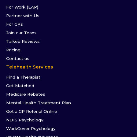
For Work (EAP)
Partner with Us
For GPs
Join our Team
Talked Reviews
Pricing
Contact us
Telehealth Services
Find a Therapist
Get Matched
Medicare Rebates
Mental Health Treatment Plan
Get a GP Referral Online
NDIS Psychology
WorkCover Psychology
Private Health Insurance