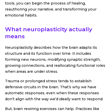
tools, you can begin the process of healing,
reauthoring your narrative, and transforming your
emotional habits.
What neuroplasticity actually
means
Neuroplasticity describes how the brain adapts its
structure and its function over time. It includes
forming new neurons, modifying synaptic strength,
growing connections, and reallocating functional roles
when areas are under stress.
Trauma or prolonged stress tends to establish
defensive circuits in the brain. That’s why we have
automatic responses, even when these responses
don’t align with the way we’d ideally want to respond.
But, brain rewiring exercises can help. Practices like