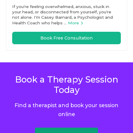
If you're feeling overwhelmed, anxious, stuck in
your head, or disconnected from yourself, you're
not alone. I'm Casey Barnard, a Psychologist and
Health Coach who helps ...
More
Book Free Consultation
Book a Therapy Session
Today
Find a therapist and book your session
online