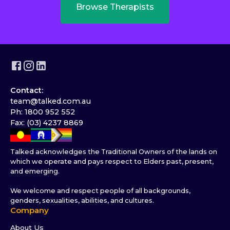
Browse Therapists
Contact:
team@talked.com.au
Ph: 1800 952 552
Fax: (03) 4237 8869
Talked acknowledges the Traditional Owners of the lands on
which we operate and pays respect to Elders past, present,
and emerging.
We welcome and respect people of all backgrounds,
genders, sexualities, abilities, and cultures.
Company
About Us