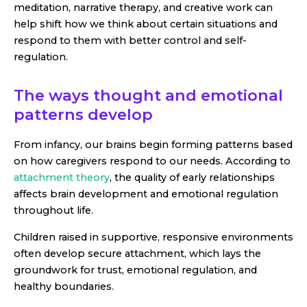
meditation, narrative therapy, and creative work can
help shift how we think about certain situations and
respond to them with better control and self-
regulation.
The ways thought and emotional
patterns develop
From infancy, our brains begin forming patterns based
on how caregivers respond to our needs. According to
attachment theory
, the quality of early relationships
affects brain development and emotional regulation
throughout life.
Children raised in supportive, responsive environments
often develop secure attachment, which lays the
groundwork for trust, emotional regulation, and
healthy boundaries.