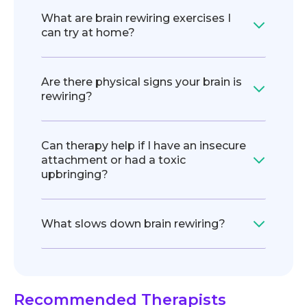
What are brain rewiring exercises I
can try at home?
Are there physical signs your brain is
rewiring?
Can therapy help if I have an insecure
attachment or had a toxic
upbringing?
What slows down brain rewiring?
Recommended Therapists