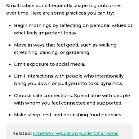
Small habits done frequently shape big outcomes
over time. Here are some practices you can try:
Begin mornings by reflecting on personal values or
what feels important today.
Move in ways that feel good, such as walking,
stretching, dancing, or gardening.
Limit exposure to social media.
Limit interactions with people who intentionally
bring you down or pull you into toxic dynamics.
Choose safe connections. Spend time with people
with whom you feel connected and supported.
Make sleep, rest, and nourishing food priorities.
Related:
Emotion regulation guide for anxious