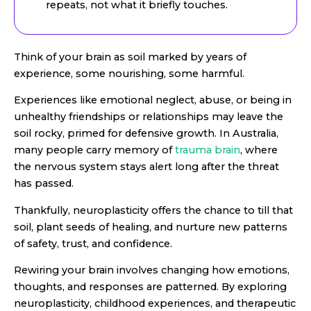
repeats, not what it briefly touches.
Think of your brain as soil marked by years of
experience, some nourishing, some harmful.
Experiences like emotional neglect, abuse, or being in
unhealthy friendships or relationships may leave the
soil rocky, primed for defensive growth. In Australia,
many people carry memory of
trauma brain
, where
the nervous system stays alert long after the threat
has passed.
Thankfully, neuroplasticity offers the chance to till that
soil, plant seeds of healing, and nurture new patterns
of safety, trust, and confidence.
Rewiring your brain involves changing how emotions,
thoughts, and responses are patterned. By exploring
neuroplasticity, childhood experiences, and therapeutic