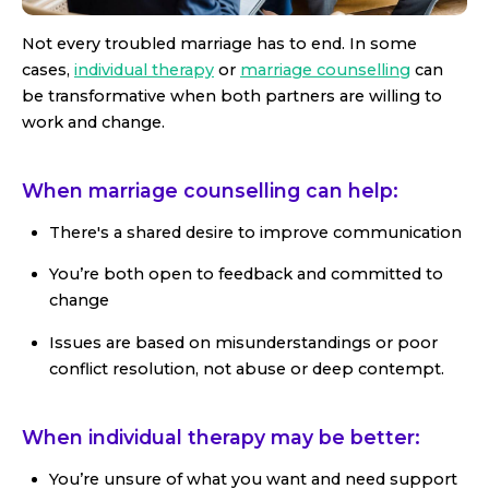
Not every troubled marriage has to end. In some
cases,
individual therapy
or
marriage counselling
can
be transformative when both partners are willing to
work and change.
When marriage counselling can help:
There's a shared desire to improve communication
You’re both open to feedback and committed to
change
Issues are based on misunderstandings or poor
conflict resolution, not abuse or deep contempt.
When individual therapy may be better:
You’re unsure of what you want and need support