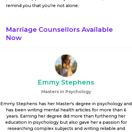
remind you that you’re not alone.
Marriage Counsellors
Available
Now
Emmy Stephens
Masters in Psychology
Emmy Stephens has her Master's degree in psychology and
has been writing mental health articles for more than 6
years. Earning her degree did more than furthering her
education in psychology but also gave her a passion for
researching complex subjects and writing reliable and