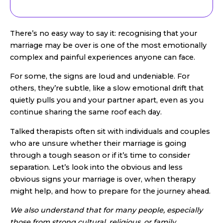
There’s no easy way to say it: recognising that your
marriage may be over is one of the most emotionally
complex and painful experiences anyone can face.
For some, the signs are loud and undeniable. For
others, they’re subtle, like a slow emotional drift that
quietly pulls you and your partner apart, even as you
continue sharing the same roof each day.
Talked therapists often sit with individuals and couples
who are unsure whether their marriage is going
through a tough season or if it’s time to consider
separation. Let’s look into the obvious and less
obvious signs your marriage is over, when therapy
might help, and how to prepare for the journey ahead.
We also understand that for many people, especially
those from strong cultural, religious, or family