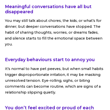
Meaningful conversations have all but
disappeared
You may still talk about chores, the kids, or what’s for
dinner, but deeper conversations have stopped. The
habit of sharing thoughts, worries, or dreams fades,
and silence starts to fill the emotional space between
you.
Everyday behaviours start to annoy you
It’s normal to have pet peeves, but when small habits
trigger disproportionate irritation, it may be masking
unresolved tension. Eye-rolling, sighs, or biting
comments can become routine, which are signs of a
relationship slipping quietly.
You don’t feel excited or proud of each