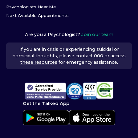
Psychologists Near Me
Next Available Appointments
Are you a Psychologist?
Join our team
If you are in crisis or experiencing suicidal or
homicidal thoughts, please contact 000 or access
these resources
for emergency assistance.
Get the Talked App