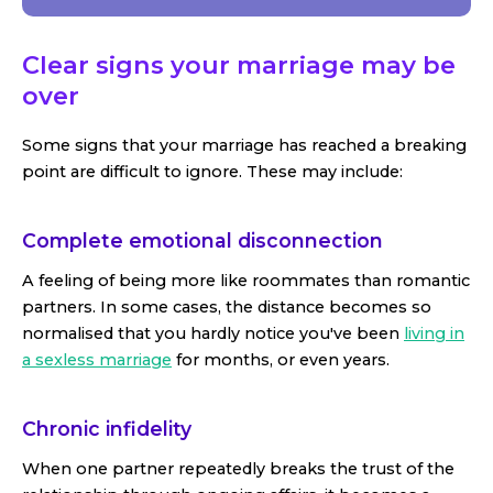
Clear signs your marriage may be
over
Some signs that your marriage has reached a breaking
point are difficult to ignore. These may include:
Complete emotional disconnection
A feeling of being more like roommates than romantic
partners. In some cases, the distance becomes so
normalised that you hardly notice you've been
living in
a sexless marriage
for months, or even years.
Chronic infidelity
When one partner repeatedly breaks the trust of the