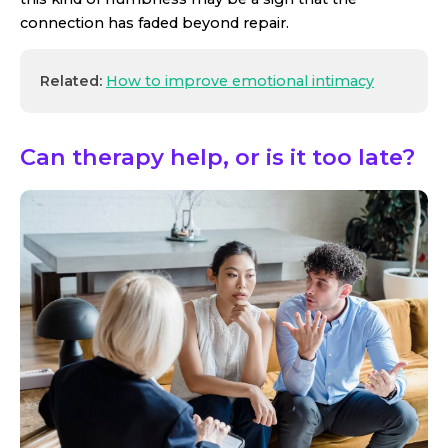
connection has faded beyond repair.
Related:
How to improve emotional intimacy
Can therapy help, or is it too late?