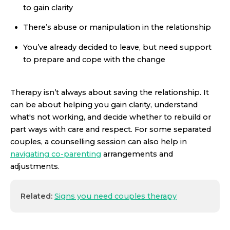
to gain clarity
There’s abuse or manipulation in the relationship
You’ve already decided to leave, but need support
to prepare and cope with the change
Therapy isn’t always about saving the relationship. It
can be about helping you gain clarity, understand
what's not working, and decide whether to rebuild or
part ways with care and respect. For some separated
couples, a counselling session can also help in
navigating co-parenting
arrangements and
adjustments.
Related:
Signs you need couples therapy