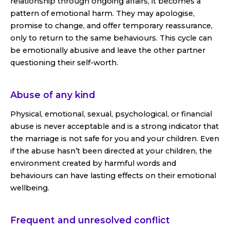
relationship through ongoing affairs, it becomes a
pattern of emotional harm. They may apologise,
promise to change, and offer temporary reassurance,
only to return to the same behaviours. This cycle can
be emotionally abusive and leave the other partner
questioning their self-worth.
Abuse of any kind
Physical, emotional, sexual, psychological, or financial
abuse is never acceptable and is a strong indicator that
the marriage is not safe for you and your children. Even
if the abuse hasn’t been directed at your children, the
environment created by harmful words and
behaviours can have lasting effects on their emotional
wellbeing.
Frequent and unresolved conflict