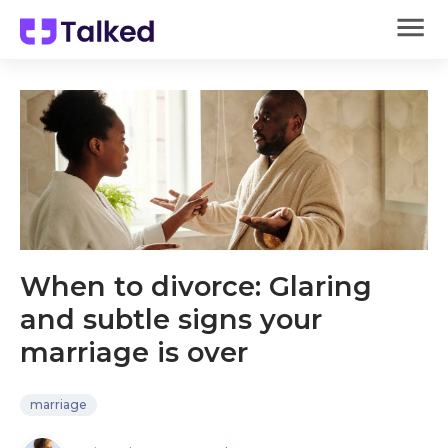
When to divorce: Glaring
and subtle signs your
marriage is over
marriage