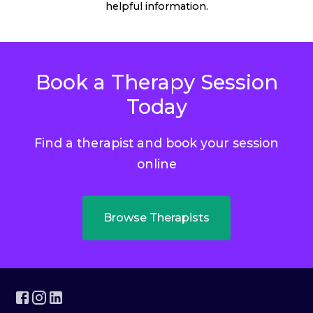
helpful information.
Book a Therapy Session
Today
Find a therapist and book your session
online
Browse Therapists