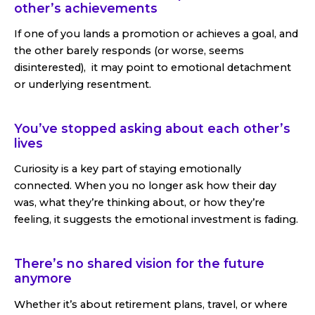
other’s achievements
If one of you lands a promotion or achieves a goal, and
the other barely responds (or worse, seems
disinterested), it may point to emotional detachment
or underlying resentment.
You’ve stopped asking about each other’s
lives
Curiosity is a key part of staying emotionally
connected. When you no longer ask how their day
was, what they’re thinking about, or how they’re
feeling, it suggests the emotional investment is fading.
There’s no shared vision for the future
anymore
Whether it’s about retirement plans, travel, or where