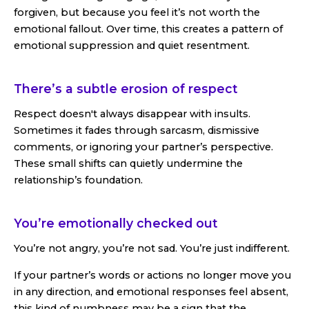
forgiven, but because you feel it’s not worth the
emotional fallout. Over time, this creates a pattern of
emotional suppression and quiet resentment.
There’s a subtle erosion of respect
Respect doesn't always disappear with insults.
Sometimes it fades through sarcasm, dismissive
comments, or ignoring your partner’s perspective.
These small shifts can quietly undermine the
relationship’s foundation.
You’re emotionally checked out
You’re not angry, you’re not sad. You’re just indifferent.
If your partner’s words or actions no longer move you
in any direction, and emotional responses feel absent,
this kind of numbness may be a sign that the