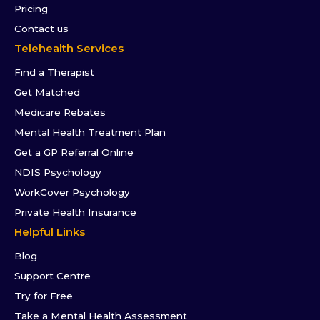
Pricing
Contact us
Telehealth Services
Find a Therapist
Get Matched
Medicare Rebates
Mental Health Treatment Plan
Get a GP Referral Online
NDIS Psychology
WorkCover Psychology
Private Health Insurance
Helpful Links
Blog
Support Centre
Try for Free
Take a Mental Health Assessment