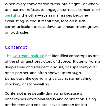
When every conversation turns into a fight—or when
one partner refuses to engage, dismisses concerns, or
gaslights
the other—even small issues become
exhausting. Without resolution, tension builds,
communication breaks down, and resentment grows
on both sides.
Contempt
The
Gottman Institute
has identified contempt as one
of the strongest predictors of divorce. It stems from a
deep sense of disrespect, disgust, or superiority over
one’s partner, and often shows up through
behaviours like eye-rolling, sarcasm, name-calling,
mockery, or stonewalling.
Contempt is especially damaging because it
undermines emotional safety and connection. Being
on the receiving end can leave a person feeling