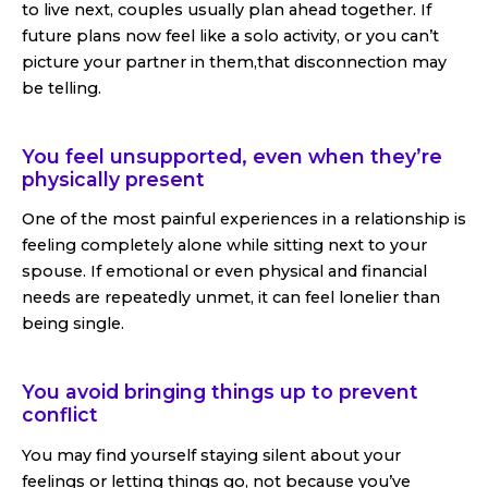
to live next, couples usually plan ahead together. If
future plans now feel like a solo activity, or you can’t
picture your partner in them,that disconnection may
be telling.
You feel unsupported, even when they’re
physically present
One of the most painful experiences in a relationship is
feeling completely alone while sitting next to your
spouse. If emotional or even physical and financial
needs are repeatedly unmet, it can feel lonelier than
being single.
You avoid bringing things up to prevent
conflict
You may find yourself staying silent about your
feelings or letting things go, not because you’ve