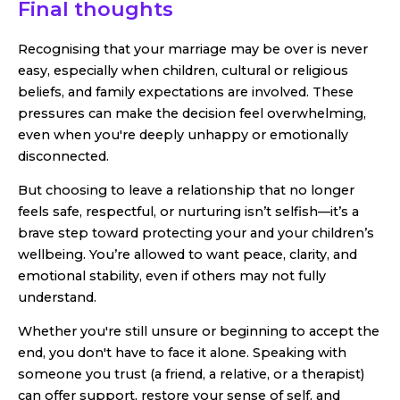
Final thoughts
Recognising that your marriage may be over is never
easy, especially when children, cultural or religious
beliefs, and family expectations are involved. These
pressures can make the decision feel overwhelming,
even when you're deeply unhappy or emotionally
disconnected.
But choosing to leave a relationship that no longer
feels safe, respectful, or nurturing isn’t selfish—it’s a
brave step toward protecting your and your children’s
wellbeing. You’re allowed to want peace, clarity, and
emotional stability, even if others may not fully
understand.
Whether you're still unsure or beginning to accept the
end, you don't have to face it alone. Speaking with
someone you trust (a friend, a relative, or a therapist)
can offer support, restore your sense of self, and