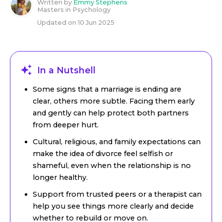
Written by
Emmy Stephens
Masters in Psychology
Updated on
10 Jun 2025
In a Nutshell
Some signs that a marriage is ending are
clear, others more subtle. Facing them early
and gently can help protect both partners
from deeper hurt.
Cultural, religious, and family expectations can
make the idea of divorce feel selfish or
shameful, even when the relationship is no
longer healthy.
Support from trusted peers or a therapist can
help you see things more clearly and decide
whether to rebuild or move on.