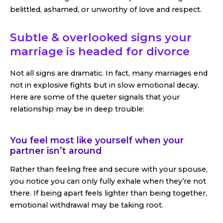
belittled, ashamed, or unworthy of love and respect.
Subtle & overlooked signs your
marriage is headed for divorce
Not all signs are dramatic. In fact, many marriages end
not in explosive fights but in slow emotional decay.
Here are some of the quieter signals that your
relationship may be in deep trouble:
You feel most like yourself when your
partner isn’t around
Rather than feeling free and secure with your spouse,
you notice you can only fully exhale when they’re not
there. If being apart feels lighter than being together,
emotional withdrawal may be taking root.