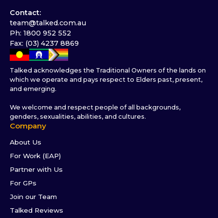
Contact:
team@talked.com.au
Ph: 1800 952 552
Fax: (03) 4237 8869
Talked acknowledges the Traditional Owners of the lands on
which we operate and pays respect to Elders past, present,
and emerging.
We welcome and respect people of all backgrounds,
genders, sexualities, abilities, and cultures.
Company
About Us
For Work (EAP)
Partner with Us
For GPs
Join our Team
Talked Reviews