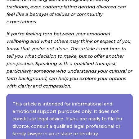
traditions, even contemplating getting divorced can
feel like a betrayal of values or community
expectations.
If you're feeling torn between your emotional
wellbeing and what others may think or expect of you,
know that you're not alone. This article is not here to
tell you what decision to make, but to offer another
perspective. Speaking with a qualified therapist,
particularly someone who understands your cultural or
faith background, can help you explore your options
with clarity and compassion.
This article is intended for informational and
emotional support purposes only. It does not
constitute legal advice. If you are ready to file for
divorce, consult a qualified legal professional or
family lawyer in your state or territory.