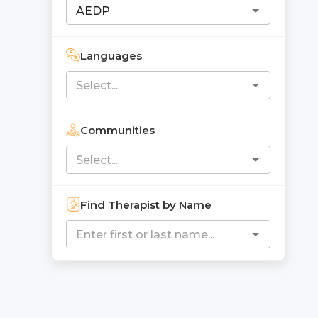
Languages
Communities
Find Therapist by Name