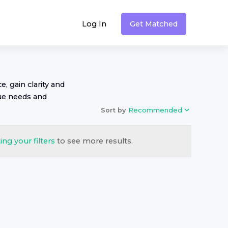
Log In
Get Matched
, gain clarity and
ue needs and
Sort by
Recommended
ing your filters
to see more results.