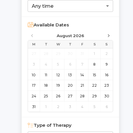
Any time
Available Dates
August 2026
M
T
W
T
F
S
S
27
28
29
30
31
1
2
3
4
5
6
7
8
9
10
11
12
13
14
15
16
17
18
19
20
21
22
23
24
25
26
27
28
29
30
31
1
2
3
4
5
6
Type of Therapy