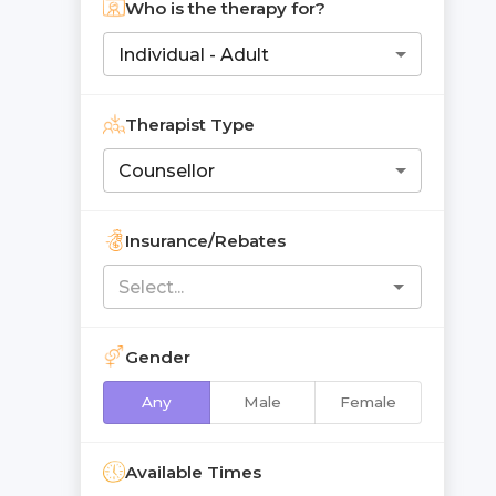
Who is the therapy for?
Individual - Adult
Therapist Type
Counsellor
Insurance/Rebates
Gender
Any
Male
Female
Available Times