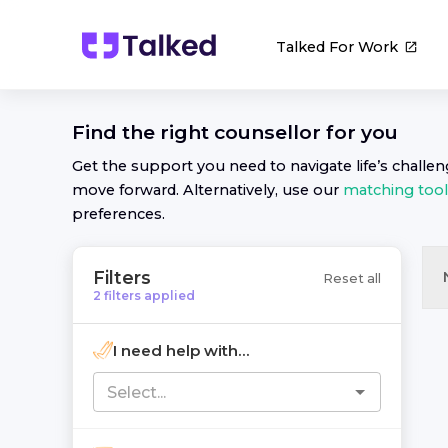
Talked For Work
Find the right
counsellor
for you
Get the support you need to navigate life’s challe
move forward. Alternatively, use our
matching tool
preferences.
Filters
Reset all
2
filters
applied
I need help with...