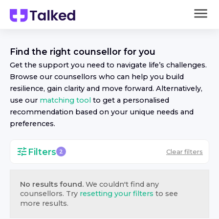
Find the right
counsellor
for you
Get the support you need to navigate life’s challenges.
Browse our
counsellor
s who can help you build
resilience, gain clarity and move forward. Alternatively,
use our
matching tool
to get a personalised
recommendation based on your unique needs and
preferences.
Filters
Clear filters
2
No results found.
We couldn't find any
counsellor
s. Try
resetting your filters
to see
more results.