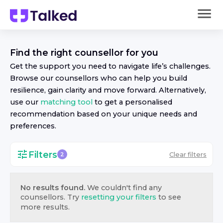
Find the right
counsellor
for you
Get the support you need to navigate life’s challenges.
Browse our
counsellor
s who can help you build
resilience, gain clarity and move forward. Alternatively,
use our
matching tool
to get a personalised
recommendation based on your unique needs and
preferences.
Filters
Clear filters
2
No results found.
We couldn't find any
counsellor
s. Try
resetting your filters
to see
more results.