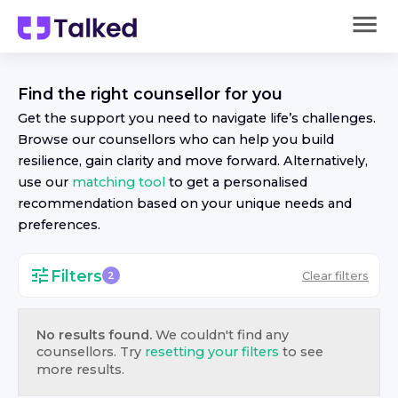
Find the right
counsellor
for you
Get the support you need to navigate life’s challenges.
Browse our
counsellor
s who can help you build
resilience, gain clarity and move forward. Alternatively,
use our
matching tool
to get a personalised
recommendation based on your unique needs and
preferences.
Filters
Clear filters
2
No results found.
We couldn't find any
counsellor
s. Try
resetting your filters
to see
more results.