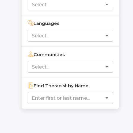
Languages
Communities
Find Therapist by Name