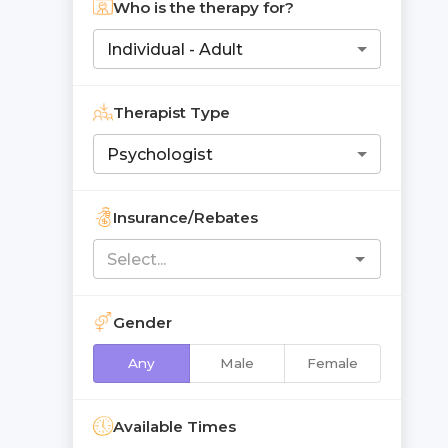
Who is the therapy for?
Individual - Adult
Therapist Type
Psychologist
Insurance/Rebates
Gender
Any
Male
Female
Available Times