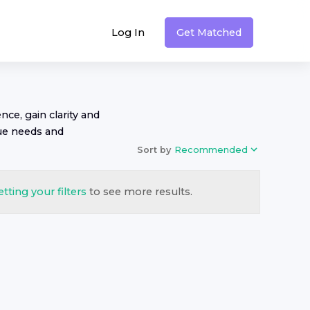
Log In
Get Matched
nce, gain clarity and
ue needs and
Sort by
Recommended
etting your filters
to see more results.