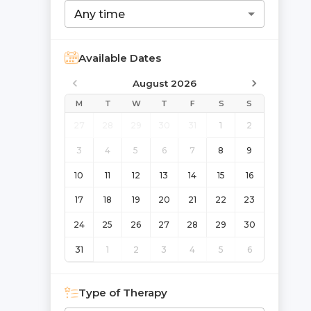
Any time
Available Dates
August 2026
M
T
W
T
F
S
S
27
28
29
30
31
1
2
3
4
5
6
7
8
9
10
11
12
13
14
15
16
17
18
19
20
21
22
23
24
25
26
27
28
29
30
31
1
2
3
4
5
6
Type of Therapy