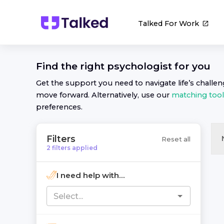
Talked For Work
Find the right
psychologist
for you
Get the support you need to navigate life’s challe
move forward. Alternatively, use our
matching tool
preferences.
Filters
Reset all
2
filters
applied
I need help with...