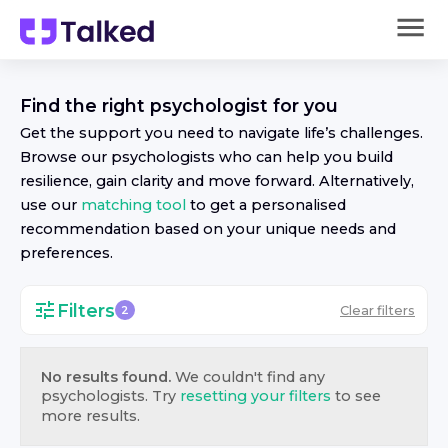
Find the right
psychologist
for you
Get the support you need to navigate life’s challenges.
Browse our
psychologist
s who can help you build
resilience, gain clarity and move forward. Alternatively,
use our
matching tool
to get a personalised
recommendation based on your unique needs and
preferences.
Filters
Clear filters
2
No results found.
We couldn't find any
psychologist
s. Try
resetting your filters
to see
more results.