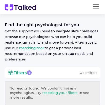
Find the right
psychologist
for you
Get the support you need to navigate life’s challenges.
Browse our
psychologist
s who can help you build
resilience, gain clarity and move forward. Alternatively,
use our
matching tool
to get a personalised
recommendation based on your unique needs and
preferences.
Filters
Clear filters
2
No results found.
We couldn't find any
psychologist
s. Try
resetting your filters
to see
more results.