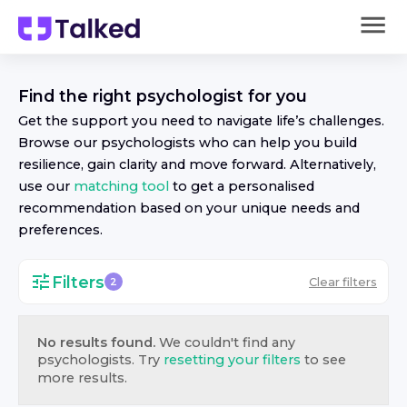
Find the right
psychologist
for you
Get the support you need to navigate life’s challenges.
Browse our
psychologist
s who can help you build
resilience, gain clarity and move forward. Alternatively,
use our
matching tool
to get a personalised
recommendation based on your unique needs and
preferences.
Filters
Clear filters
2
No results found.
We couldn't find any
psychologist
s. Try
resetting your filters
to see
more results.