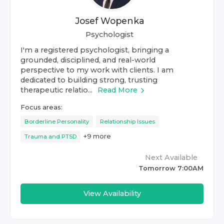
Josef Wopenka
Psychologist
I'm a registered psychologist, bringing a
grounded, disciplined, and real-world
perspective to my work with clients. I am
dedicated to building strong, trusting
therapeutic relatio...
Read More
Focus areas:
Borderline Personality
Relationship Issues
+
9
more
Trauma and PTSD
Next Available
Tomorrow 7:00AM
View Availability