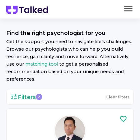
Find the right
psychologist
for you
Get the support you need to navigate life’s challenges.
Browse our
psychologist
s who can help you build
resilience, gain clarity and move forward. Alternatively,
use our
matching tool
to get a personalised
recommendation based on your unique needs and
preferences.
Filters
Clear filters
2