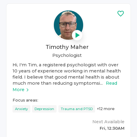
Timothy Maher
Psychologist
Hi, I'm Tim, a registered psychologist with over
10 years of experience working in mental health
field. I believe that good mental health is about
much more than reducing symptomsi...
Read
More
Focus areas:
+
12
more
Anxiety
Depression
Trauma and PTSD
Next Available
Fri, 12:30AM