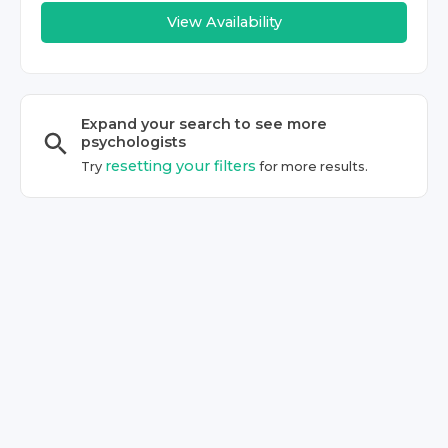
View Availability
Expand your search to see more
psychologist
s
resetting your filters
Try
for more results.