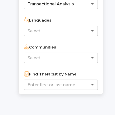
Languages
Communities
Find Therapist by Name