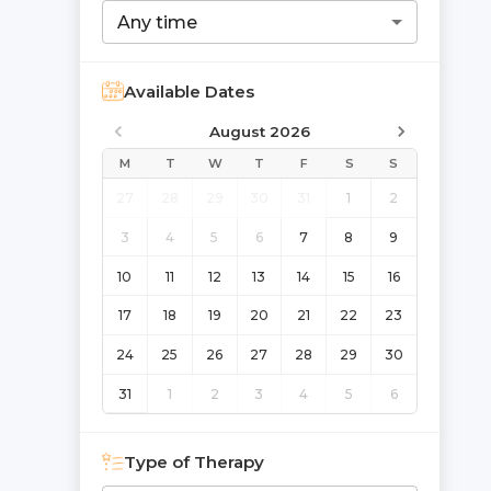
Any time
Available Dates
August 2026
M
T
W
T
F
S
S
27
28
29
30
31
1
2
3
4
5
6
7
8
9
10
11
12
13
14
15
16
17
18
19
20
21
22
23
24
25
26
27
28
29
30
31
1
2
3
4
5
6
Type of Therapy