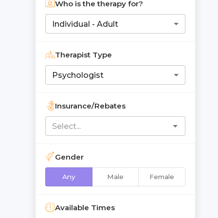
Who is the therapy for?
Individual - Adult
Therapist Type
Psychologist
Insurance/Rebates
Gender
Any
Male
Female
Available Times