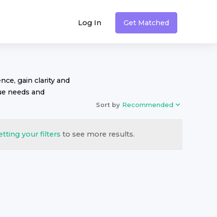
Log In
Get Matched
nce, gain clarity and
ue needs and
Sort by
Recommended
etting your filters
to see more results.