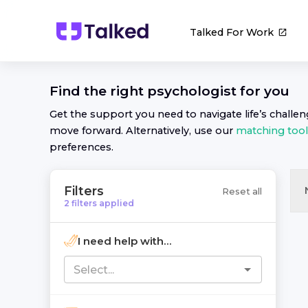
Talked For Work
Find the right
psychologist
for you
Get the support you need to navigate life’s challe
move forward. Alternatively, use our
matching tool
preferences.
Filters
Reset all
2
filters
applied
I need help with...