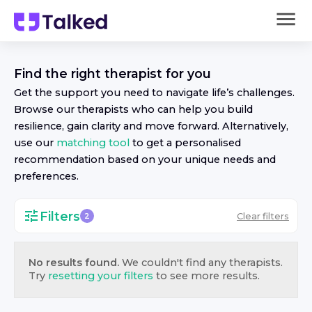
Find the right
therapist
for you
Get the support you need to navigate life’s challenges.
Browse our
therapist
s who can help you build
resilience, gain clarity and move forward. Alternatively,
use our
matching tool
to get a personalised
recommendation based on your unique needs and
preferences.
Filters
Clear filters
2
No results found.
We couldn't find any
therapist
s.
Try
resetting your filters
to see more results.