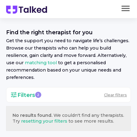
Find the right
therapist
for you
Get the support you need to navigate life’s challenges.
Browse our
therapist
s who can help you build
resilience, gain clarity and move forward. Alternatively,
use our
matching tool
to get a personalised
recommendation based on your unique needs and
preferences.
Filters
Clear filters
2
No results found.
We couldn't find any
therapist
s.
Try
resetting your filters
to see more results.