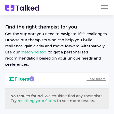
Find the right
therapist
for you
Get the support you need to navigate life’s challenges.
Browse our
therapist
s who can help you build
resilience, gain clarity and move forward. Alternatively,
use our
matching tool
to get a personalised
recommendation based on your unique needs and
preferences.
Filters
Clear filters
2
No results found.
We couldn't find any
therapist
s.
Try
resetting your filters
to see more results.