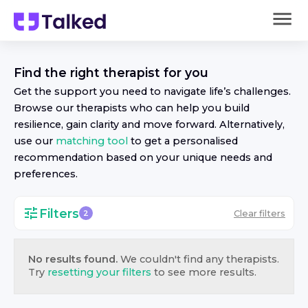
Find the right
therapist
for you
Get the support you need to navigate life’s challenges.
Browse our
therapist
s who can help you build
resilience, gain clarity and move forward. Alternatively,
use our
matching tool
to get a personalised
recommendation based on your unique needs and
preferences.
Filters
Clear filters
2
No results found.
We couldn't find any
therapist
s.
Try
resetting your filters
to see more results.