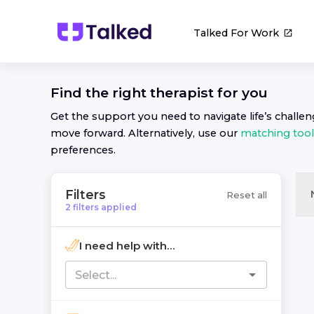
Talked For Work
Find the right
therapist
for you
Get the support you need to navigate life’s challe
move forward. Alternatively, use our
matching tool
preferences.
Filters
Reset all
2
filters
applied
I need help with...