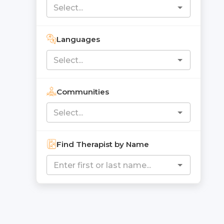
Languages
Communities
Find Therapist by Name