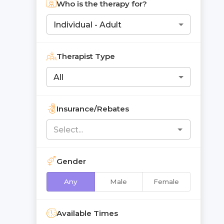
Who is the therapy for?
Individual - Adult
Therapist Type
All
Insurance/Rebates
Gender
Any
Male
Female
Available Times