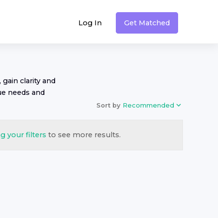
Log In
Get Matched
 gain clarity and
ue needs and
Sort by
Recommended
g your filters
to see more results.