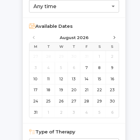
Any time
Available Dates
August 2026
M
T
W
T
F
S
S
27
28
29
30
31
1
2
3
4
5
6
7
8
9
10
11
12
13
14
15
16
17
18
19
20
21
22
23
24
25
26
27
28
29
30
31
1
2
3
4
5
6
Type of Therapy