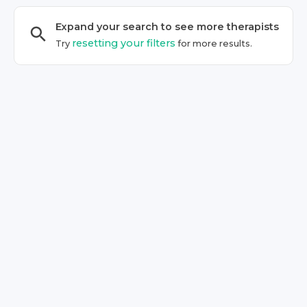
Expand your search to see more
therapist
s
resetting your filters
Try
for more results.