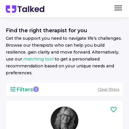
Find the right
therapist
for you
Get the support you need to navigate life’s challenges.
Browse our
therapist
s who can help you build
resilience, gain clarity and move forward. Alternatively,
use our
matching tool
to get a personalised
recommendation based on your unique needs and
preferences.
Filters
Clear filters
2