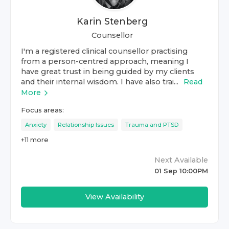
Karin Stenberg
Counsellor
I'm a registered clinical counsellor practising
from a person-centred approach, meaning I
have great trust in being guided by my clients
and their internal wisdom. I have also trai...
Read
More
Focus areas:
Anxiety
Relationship Issues
Trauma and PTSD
+
11
more
Next Available
01 Sep 10:00PM
View Availability