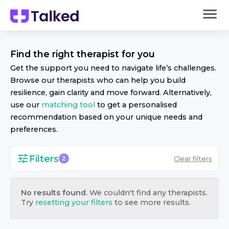
Find the right
therapist
for you
Get the support you need to navigate life’s challenges.
Browse our
therapist
s who can help you build
resilience, gain clarity and move forward. Alternatively,
use our
matching tool
to get a personalised
recommendation based on your unique needs and
preferences.
Filters
Clear filters
2
No results found.
We couldn't find any
therapist
s.
Try
resetting your filters
to see more results.