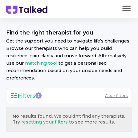
Find the right
therapist
for you
Get the support you need to navigate life’s challenges.
Browse our
therapist
s who can help you build
resilience, gain clarity and move forward. Alternatively,
use our
matching tool
to get a personalised
recommendation based on your unique needs and
preferences.
Filters
Clear filters
2
No results found.
We couldn't find any
therapist
s.
Try
resetting your filters
to see more results.