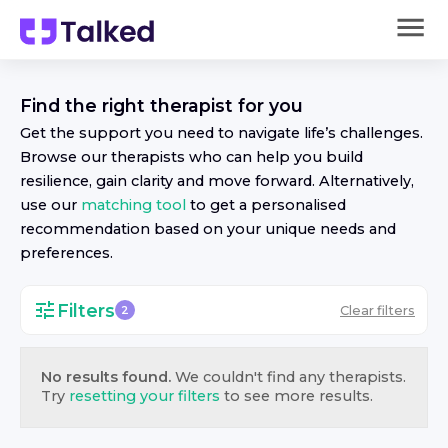
Find the right
therapist
for you
Get the support you need to navigate life’s challenges.
Browse our
therapist
s who can help you build
resilience, gain clarity and move forward. Alternatively,
use our
matching tool
to get a personalised
recommendation based on your unique needs and
preferences.
Filters
Clear filters
2
No results found.
We couldn't find any
therapist
s.
Try
resetting your filters
to see more results.