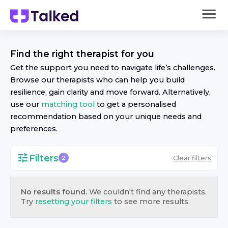
Find the right
therapist
for you
Get the support you need to navigate life’s challenges.
Browse our
therapist
s who can help you build
resilience, gain clarity and move forward. Alternatively,
use our
matching tool
to get a personalised
recommendation based on your unique needs and
preferences.
Filters
Clear filters
2
No results found.
We couldn't find any
therapist
s.
Try
resetting your filters
to see more results.