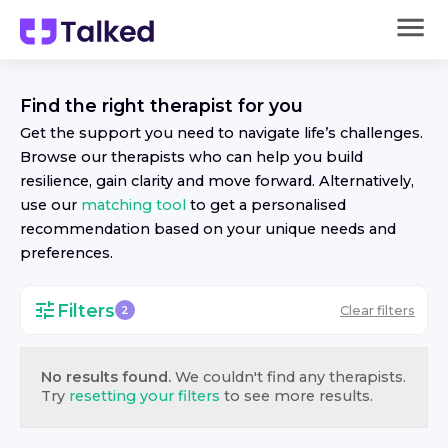
Find the right
therapist
for you
Get the support you need to navigate life’s challenges.
Browse our
therapist
s who can help you build
resilience, gain clarity and move forward. Alternatively,
use our
matching tool
to get a personalised
recommendation based on your unique needs and
preferences.
Filters
Clear filters
2
No results found.
We couldn't find any
therapist
s.
Try
resetting your filters
to see more results.