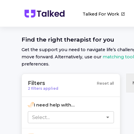
Talked For Work
Find the right
therapist
for you
Get the support you need to navigate life’s challe
move forward. Alternatively, use our
matching tool
preferences.
Filters
Reset all
2
filters
applied
I need help with...