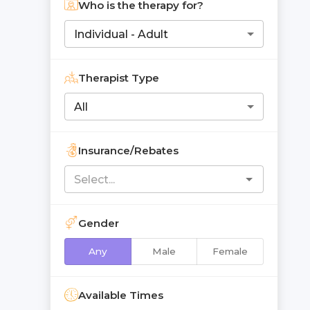
Who is the therapy for?
Individual - Adult
Therapist Type
All
Insurance/Rebates
Gender
Any
Male
Female
Available Times