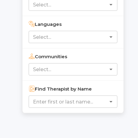
Languages
Communities
Find Therapist by Name