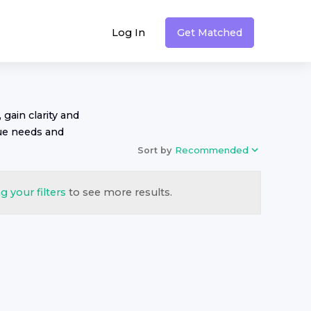
Log In
Get Matched
 gain clarity and
ue needs and
Sort by
Recommended
g your filters
to see more results.