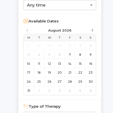
Any time
Available Dates
August 2026
M
T
W
T
F
S
S
27
28
29
30
31
1
2
3
4
5
6
7
8
9
10
11
12
13
14
15
16
17
18
19
20
21
22
23
24
25
26
27
28
29
30
31
1
2
3
4
5
6
Type of Therapy