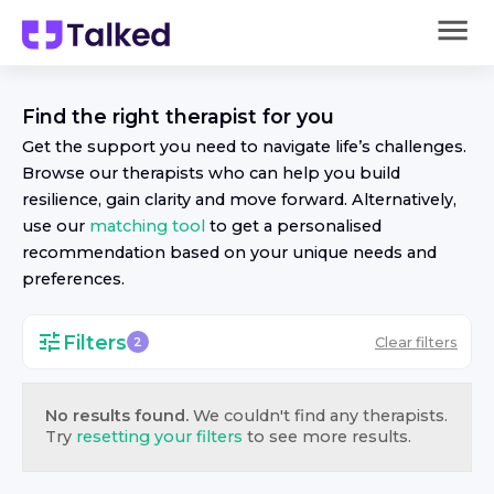
Find the right
therapist
for you
Get the support you need to navigate life’s challenges.
Browse our
therapist
s who can help you build
resilience, gain clarity and move forward. Alternatively,
use our
matching tool
to get a personalised
recommendation based on your unique needs and
preferences.
Filters
Clear filters
2
No results found.
We couldn't find any
therapist
s.
Try
resetting your filters
to see more results.