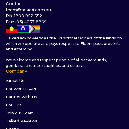
Contact:
team@talked.com.au
Ph: 1800 952 552
Fax: (03) 4237 8869
Talked acknowledges the Traditional Owners of the lands on
which we operate and pays respect to Elders past, present,
and emerging.
We welcome and respect people of all backgrounds,
genders, sexualities, abilities, and cultures.
Company
About Us
For Work (EAP)
Partner with Us
For GPs
Join our Team
Talked Reviews
Pricing