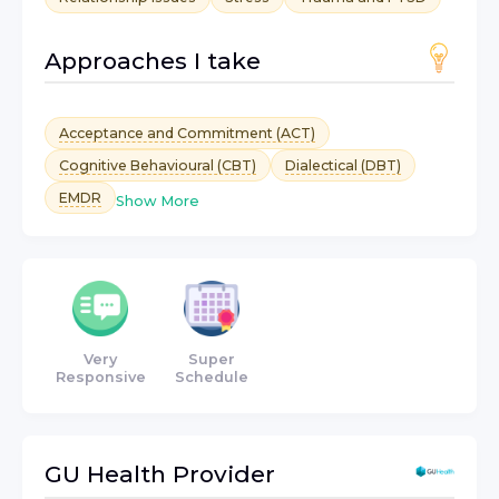
Approaches I take
Acceptance and Commitment (ACT)
Cognitive Behavioural (CBT)
Dialectical (DBT)
EMDR
Show More
Very
Super
Responsive
Schedule
GU Health
Provider