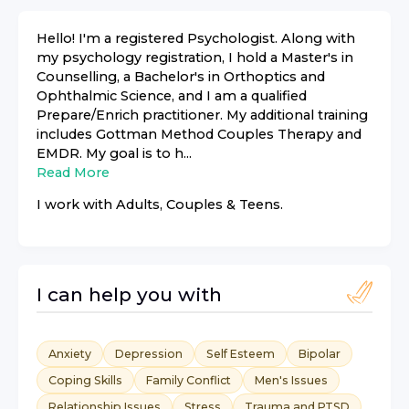
Hello! I'm a registered Psychologist. Along with
my psychology registration, I hold a Master's in
Counselling, a Bachelor's in Orthoptics and
Ophthalmic Science, and I am a qualified
Prepare/Enrich practitioner. My additional training
includes Gottman Method Couples Therapy and
EMDR. My goal is to h...
Read More
I work with
Adults, Couples & Teens
.
I can help you with
Anxiety
Depression
Self Esteem
Bipolar
Coping Skills
Family Conflict
Men's Issues
Relationship Issues
Stress
Trauma and PTSD