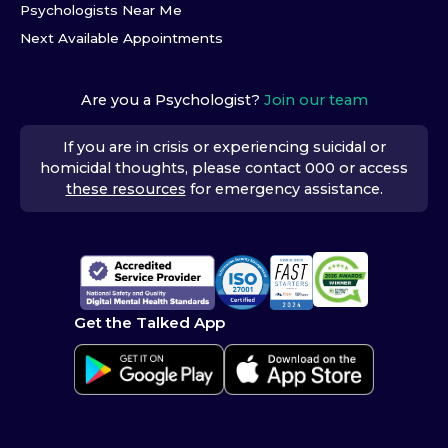
Psychologists Near Me
Next Available Appointments
Are you a Psychologist?
Join our team
If you are in crisis or experiencing suicidal or
homicidal thoughts, please contact 000 or access
these resources
for emergency assistance.
Get the Talked App