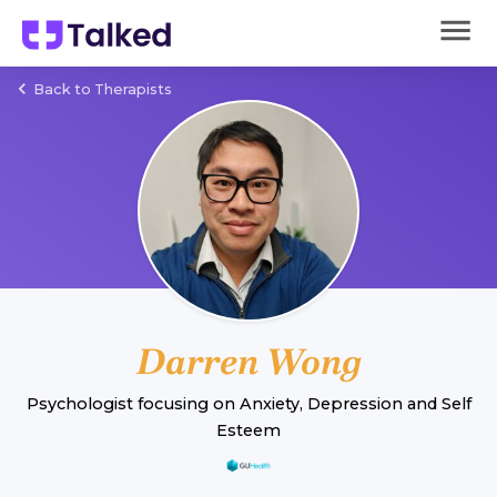
Back to Therapists
Darren Wong
Psychologist
focusing on
Anxiety
,
Depression
and
Self
Esteem