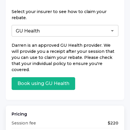
Select your insurer to see how to claim your
rebate.
Darren
is an approved
GU Health
provider. We
will provide you a receipt after your session that
you can use to claim your rebate. Please check
that your individual policy to ensure you're
covered.
Book using
GU Health
Pricing
Session fee
$
220