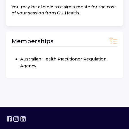
You may be eligible to claim a rebate for the cost
of your session from
GU Health
.
Memberships
Australian Health Practitioner Regulation
Agency