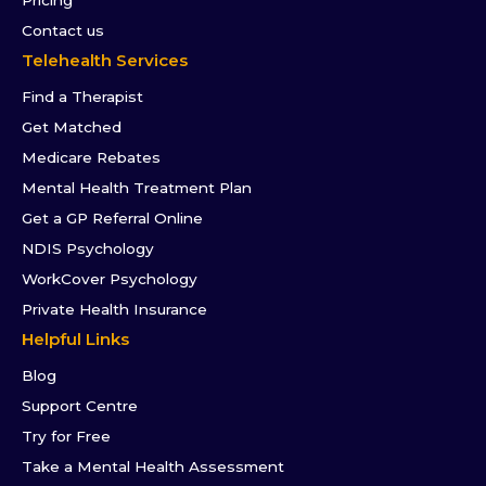
Contact us
Telehealth Services
Find a Therapist
Get Matched
Medicare Rebates
Mental Health Treatment Plan
Get a GP Referral Online
NDIS Psychology
WorkCover Psychology
Private Health Insurance
Helpful Links
Blog
Support Centre
Try for Free
Take a Mental Health Assessment