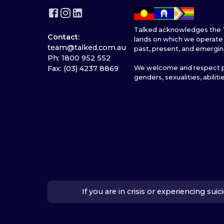
Talked acknowledges the T
Contact:
lands on which we operate 
team@talked.com.au
past, present, and emergin
Ph: 1800 952 552
We welcome and respect pe
Fax: (03) 4237 8869
genders, sexualities, abiliti
If you are in crisis or experiencing su