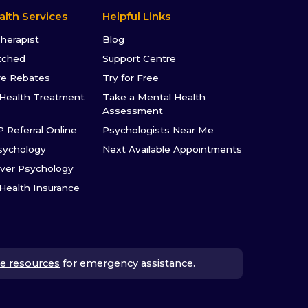
alth Services
Helpful Links
Therapist
Blog
tched
Support Centre
re Rebates
Try for Free
Health Treatment
Take a Mental Health
Assessment
P Referral Online
Psychologists Near Me
sychology
Next Available Appointments
ver Psychology
 Health Insurance
e resources
for emergency assistance.