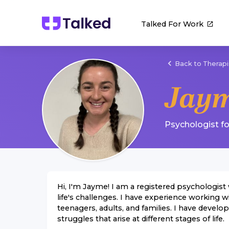
Talked For Work
Back to Therapi
Jaym
Psychologist
f
Hi, I'm Jayme! I am a registered psychologist 
life's challenges. I have experience working w
teenagers, adults, and families. I have devel
struggles that arise at different stages of life.