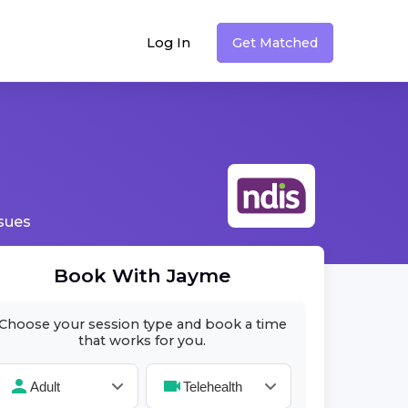
Log In
Get Matched
ssues
Book With
Jayme
Choose your session type and book a time
that works for you.