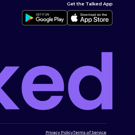
Get the Talked App
Privacy Policy
Terms of Service