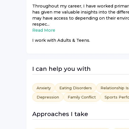
Throughout my career, I have worked primaril
has given me valuable insights into the differ
may have access to depending on their envi
respec...
Read More
I work with
Adults & Teens
.
I can help you with
Anxiety
Eating Disorders
Relationship I
Depression
Family Conflict
Sports Perf
Approaches I take