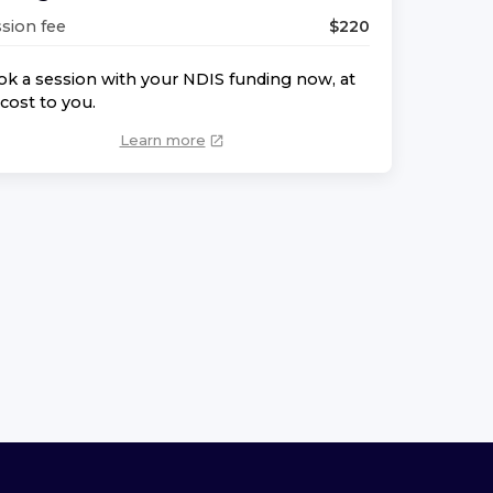
sion fee
$
220
k a session with your NDIS funding now, at
cost to you.
Learn more