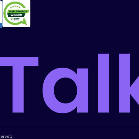
served.