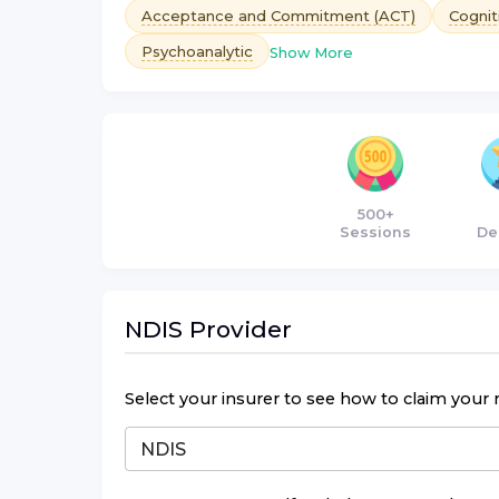
Acceptance and Commitment (ACT)
Cognit
Psychoanalytic
Show More
500+
Sessions
De
NDIS
Provider
Select your insurer to see how to claim your 