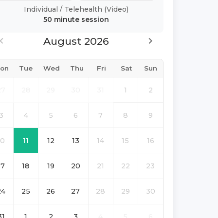
Individual
/
Telehealth (Video)
50 minute
session
August 2026
on
Tue
Wed
Thu
Fri
Sat
Sun
27
28
29
30
31
1
2
3
4
5
6
7
8
9
10
11
12
13
14
15
16
17
18
19
20
21
22
23
24
25
26
27
28
29
30
31
1
2
3
4
5
6