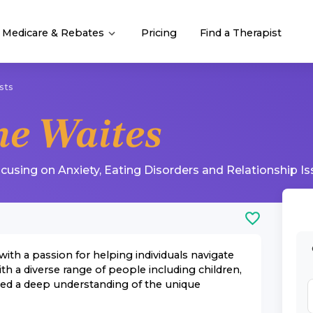
Medicare & Rebates
Pricing
Find a Therapist
sts
e Waites
ocusing on
Anxiety
,
Eating Disorders
and
Relationship I
with a passion for helping individuals navigate
ith a diverse range of people including children,
oped a deep understanding of the unique