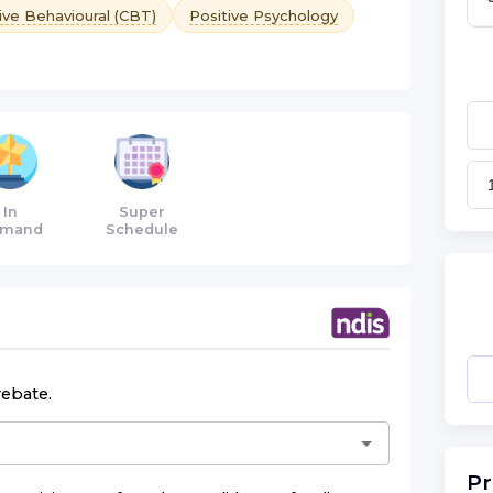
ive Behavioural (CBT)
Positive Psychology
In
Super
mand
Schedule
rebate.
Pr