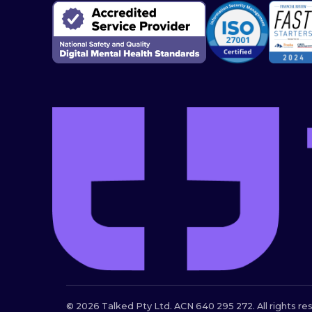
© 2026 Talked Pty Ltd. ACN 640 295 272. All rights re