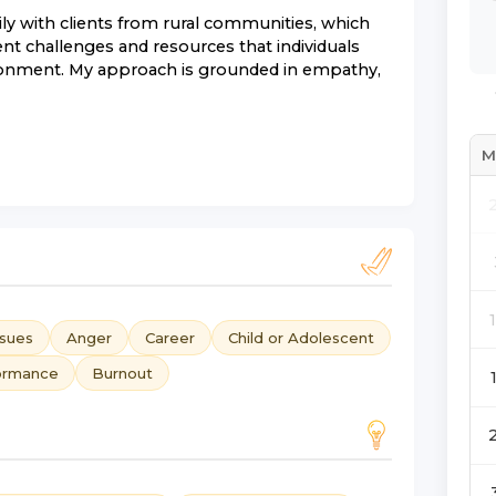
y with clients from rural communities, which
ent challenges and resources that individuals
ronment. My approach is grounded in empathy,
M
ssues
Anger
Career
Child or Adolescent
ormance
Burnout