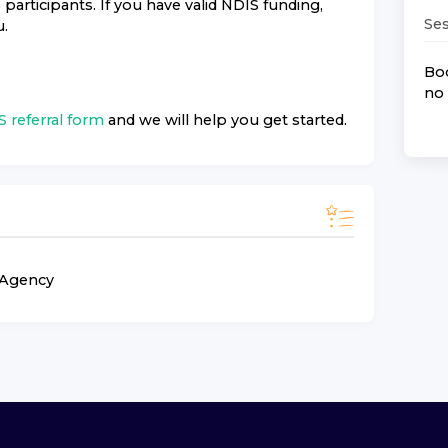
rticipants. If you have valid NDIS funding,
Ses
u.
Boo
no 
 referral form
and we will help you get started.
n Agency