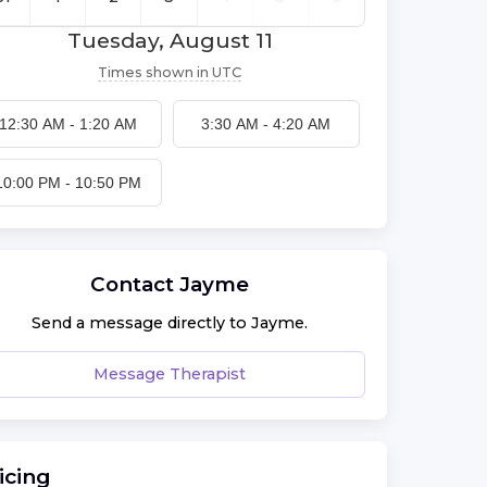
Tuesday, August 11
Times shown in
UTC
12:30 AM
-
1:20 AM
3:30 AM
-
4:20 AM
10:00 PM
-
10:50 PM
Contact
Jayme
Send a message directly to
Jayme
.
Message Therapist
icing