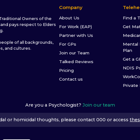
Company
Telehe
About Us
Find a 
raditional Owners of the
and pays respect to Elders
For Work (EAP)
Get Ma
g.
Partner with Us
Medica
ople of all backgrounds,
For GPs
Mental 
es, and cultures.
Plan
Join our Team
Get a G
Talked Reviews
NDIS P
Pricing
WorkCo
Contact us
Private
Are you a Psychologist?
Join our team
icidal or homicidal thoughts, please contact 000 or access
thes