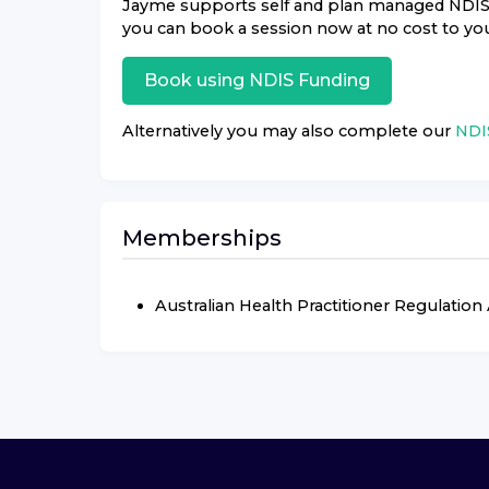
Jayme
supports self and plan managed NDIS pa
you can book a session now at no cost to yo
Book using
NDIS
Funding
Alternatively you may also complete our
NDIS
Memberships
Australian Health Practitioner Regulatio