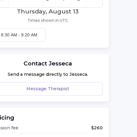
Thursday, August 13
Times shown in
UTC
8:30 AM
-
9:20 AM
Contact
Jesseca
Send a message directly to
Jesseca
.
Message Therapist
icing
sion fee
$
260