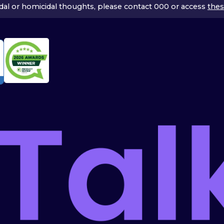
icidal or homicidal thoughts, please contact 000 or access
thes