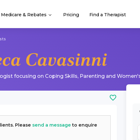
Medicare & Rebates
Pricing
Find a Therapist
sts
eca Cavasinni
logist
focusing on
Coping Skills
,
Parenting
and
Women's
lients. Please
send a message
to enquire