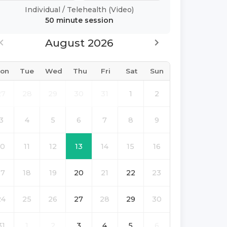
Individual
/
Telehealth (Video)
50 minute
session
August 2026
on
Tue
Wed
Thu
Fri
Sat
Sun
27
28
29
30
31
1
2
3
4
5
6
7
8
9
10
11
12
13
14
15
16
17
18
19
20
21
22
23
24
25
26
27
28
29
30
31
1
2
3
4
5
6