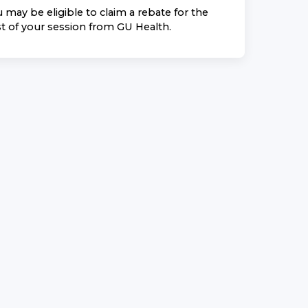
 may be eligible to claim a rebate for the
t of your session from
GU Health
.