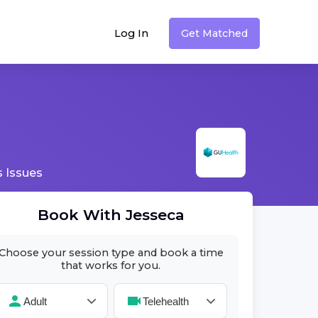
Log In
Get Matched
 Issues
Book With
Jesseca
Choose your session type and book a time
that works for you.