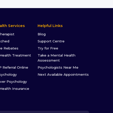
alth Services
Helpful Links
Therapist
Blog
tched
Support Centre
re Rebates
Try for Free
Health Treatment
Take a Mental Health
Assessment
P Referral Online
Psychologists Near Me
sychology
Next Available Appointments
ver Psychology
 Health Insurance