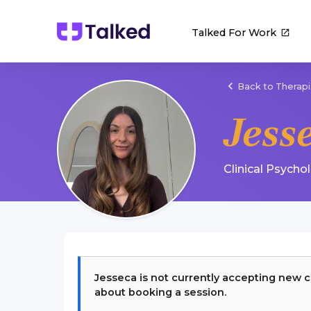
Talked For Work
Back to Therapi
Jess
Clinical Psycho
Jesseca
is not currently accepting new c
about booking a session.