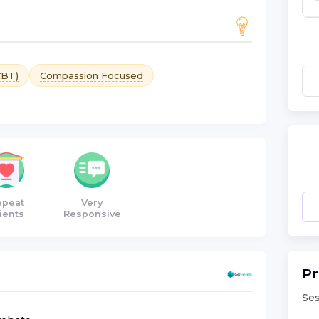
CBT)
Compassion Focused
epeat
Very
ients
Responsive
Pr
Ses