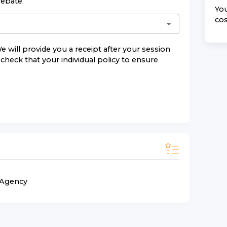
rebate.
You
cos
e will provide you a receipt after your session
check that your individual policy to ensure
n Agency