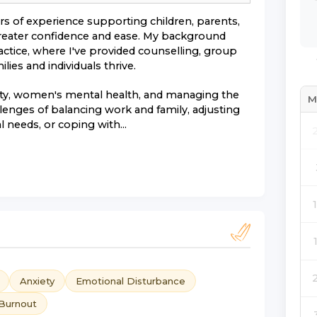
ars of experience supporting children, parents,
 greater confidence and ease. My background
actice, where I've provided counselling, group
ies and individuals thrive.
iety, women's mental health, and managing the
M
allenges of balancing work and family, adjusting
 needs, or coping with...
Anxiety
Emotional Disturbance
Burnout