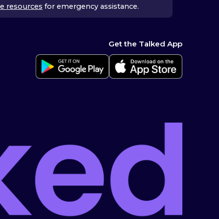
e resources
for emergency assistance.
Get the Talked App