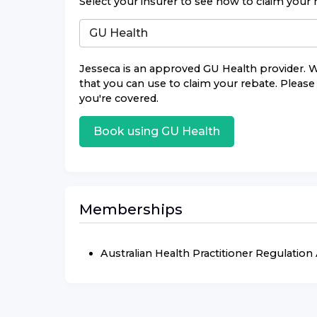
Select your insurer to see how to claim your 
Jesseca
is an approved
GU Health
provider. W
that you can use to claim your rebate. Please 
you're covered.
Book using
GU Health
Memberships
Australian Health Practitioner Regulatio