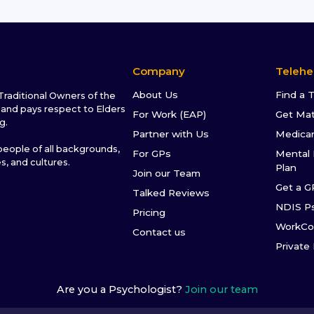
Company
Telehe
About Us
Find a 
raditional Owners of the
and pays respect to Elders
For Work (EAP)
Get Ma
g.
Partner with Us
Medica
ople of all backgrounds,
For GPs
Mental 
es, and cultures.
Plan
Join our Team
Get a G
Talked Reviews
NDIS P
Pricing
WorkCo
Contact us
Private
Are you a Psychologist?
Join our team