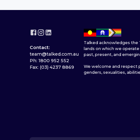
Talked acknowledges the T
Contact:
lands on which we operate 
team@talked.com.au
past, present, and emergin
Ph: 1800 952 552
We welcome and respect pe
Fax: (03) 4237 8869
genders, sexualities, abiliti