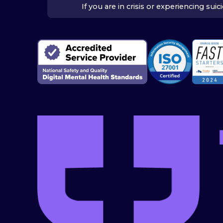
If you are in crisis or experiencing su