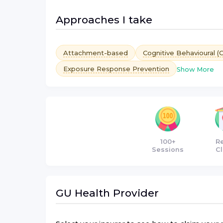
Approaches I take
Attachment-based
Cognitive Behavioural (
Exposure Response Prevention
Show More
100+
R
Sessions
Cl
GU Health
Provider