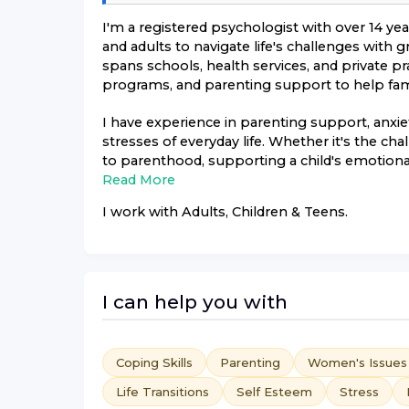
I'm a registered psychologist with over 14 ye
and adults to navigate life's challenges with
spans schools, health services, and private pr
programs, and parenting support to help famil
I have experience in parenting support, anx
stresses of everyday life. Whether it's the ch
to parenthood, supporting a child's emotional
Read More
I work with
Adults, Children & Teens
.
I can help you with
Coping Skills
Parenting
Women's Issues
Life Transitions
Self Esteem
Stress