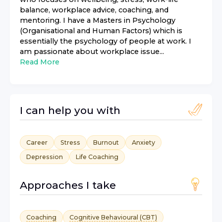
balance, workplace advice, coaching, and
mentoring. I have a Masters in Psychology
(Organisational and Human Factors) which is
essentially the psychology of people at work. I
am passionate about workplace issue...
Read More
I can help you with
Career
Stress
Burnout
Anxiety
Depression
Life Coaching
Approaches I take
Coaching
Cognitive Behavioural (CBT)