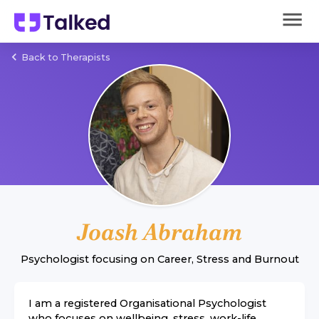
Back to Therapists
Joash Abraham
Psychologist
focusing on
Career
,
Stress
and
Burnout
I am a registered Organisational Psychologist
who focuses on wellbeing, stress, work-life