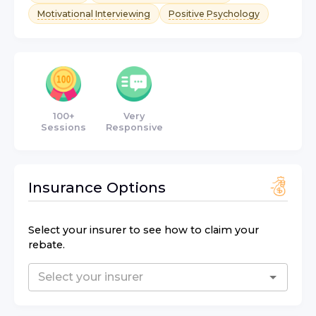
Motivational Interviewing
Positive Psychology
100+
Very
Sessions
Responsive
Insurance Options
Select your insurer to see how to claim your
rebate.