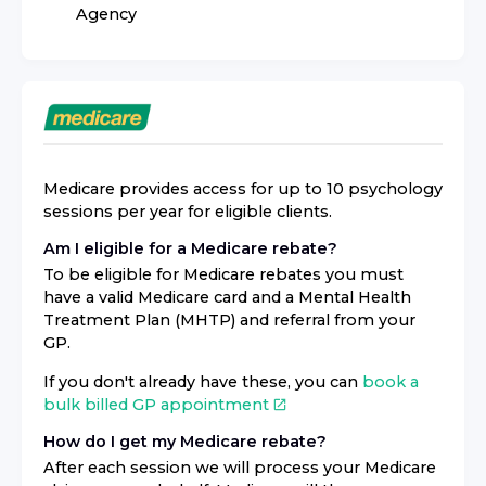
Agency
Medicare provides access for up to 10 psychology
sessions per year for eligible clients.
Am I eligible for a Medicare rebate?
To be eligible for Medicare rebates you must
have a valid Medicare card and a Mental Health
Treatment Plan (MHTP) and referral from your
GP.
If you don't already have these, you can
book a
bulk billed GP appointment
How do I get my Medicare rebate?
After each session we will process your Medicare