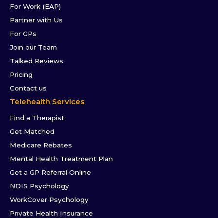
For Work (EAP)
Partner with Us
For GPs
Join our Team
Talked Reviews
Pricing
Contact us
Telehealth Services
Find a Therapist
Get Matched
Medicare Rebates
Mental Health Treatment Plan
Get a GP Referral Online
NDIS Psychology
WorkCover Psychology
Private Health Insurance