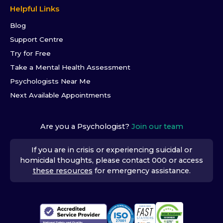
Helpful Links
Blog
Support Centre
Try for Free
Take a Mental Health Assessment
Psychologists Near Me
Next Available Appointments
Are you a Psychologist?
Join our team
If you are in crisis or experiencing suicidal or
homicidal thoughts, please contact 000 or access
these resources
for emergency assistance.