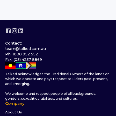
Contact:
team@talked.com.au
Ph: 1800 952 552
Fax: (03) 4237 8869
Talked acknowledges the Traditional Owners of the lands on
which we operate and pays respect to Elders past, present,
and emerging.
We welcome and respect people of all backgrounds,
genders, sexualities, abilities, and cultures.
Company
About Us