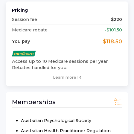
Pricing
Session fee
$
220
Medicare rebate
-$
101.50
$
118.50
You pay
Access up to 10 Medicare sessions per year.
Rebates handled for you.
Learn more
Memberships
Australian Psychological Society
Australian Health Practitioner Regulation