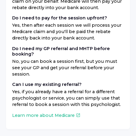
claim on your behalf. Medicare will then pay your
rebate directly into your bank account.
Do I need to pay for the session upfront?
Yes, then after each session we will process your
Medicare claim and you'll be paid the rebate
directly back into your bank account.
Do I need my GP referral and MHTP before
booking?
No, you can book a session first, but you must
see your GP and get your referral before your
session.
Can I use my existing referral?
Yes, if you already have a referral for a different
psychologist or service, you can simply use that
referral to book a session with this psychologist.
Learn more about Medicare