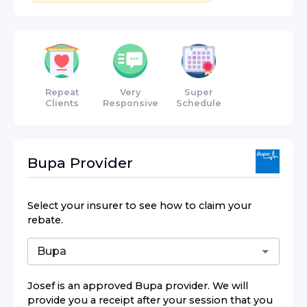
Repeat
Very
Super
Clients
Responsive
Schedule
Bupa
Provider
Select your insurer to see how to claim your
rebate.
Josef
is an approved
Bupa
provider. We will
provide you a receipt after your session that you