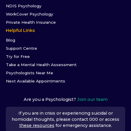
NDIS Psychology
WorkCover Psychology
Private Health Insurance
Helpful Links
Blog
Support Centre
Try for Free
Take a Mental Health Assessment
Psychologists Near Me
Next Available Appointments
Are you a Psychologist?
Join our team
If you are in crisis or experiencing suicidal or
homicidal thoughts, please contact 000 or access
these resources
for emergency assistance.