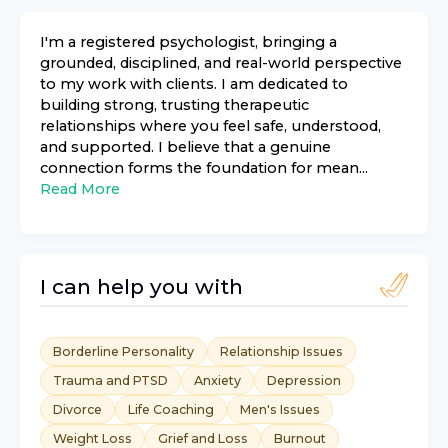
I'm a registered psychologist, bringing a
grounded, disciplined, and real-world perspective
to my work with clients. I am dedicated to
building strong, trusting therapeutic
relationships where you feel safe, understood,
and supported. I believe that a genuine
connection forms the foundation for mean...
Read More
I can help you with
Borderline Personality
Relationship Issues
Trauma and PTSD
Anxiety
Depression
Divorce
Life Coaching
Men's Issues
Weight Loss
Grief and Loss
Burnout