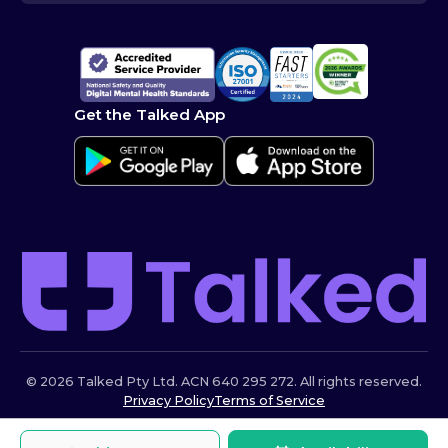
Get the Talked App
© 2026 Talked Pty Ltd. ACN 640 295 272. All rights reserved.
Privacy Policy
Terms of Service