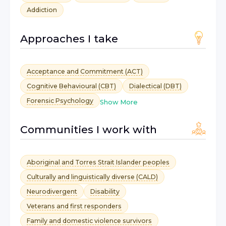
Addiction
Approaches I take
Acceptance and Commitment (ACT)
Cognitive Behavioural (CBT)
Dialectical (DBT)
Forensic Psychology
Show More
Communities I work with
Aboriginal and Torres Strait Islander peoples
Culturally and linguistically diverse (CALD)
Neurodivergent
Disability
Veterans and first responders
Family and domestic violence survivors