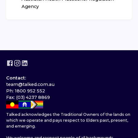
Agency
Contact:
team@talked.com.au
Ph: 1800 952 552
Fax: (03) 4237 8869
Talked acknowledges the Traditional Owners of the lands on
which we operate and pays respect to Elders past, present,
and emerging.
We welcome and respect people of all backgrounds,