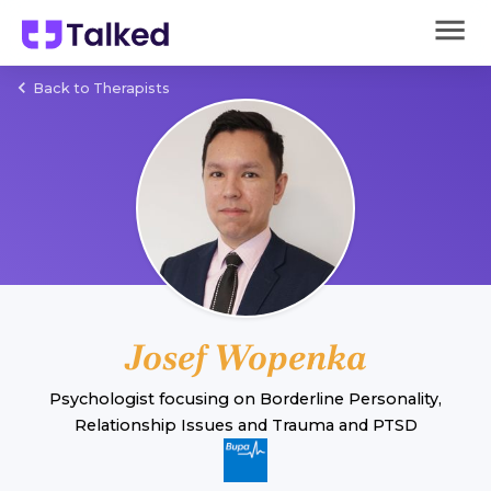
Back to Therapists
Josef Wopenka
Psychologist
focusing on
Borderline Personality
,
Relationship Issues
and
Trauma and PTSD