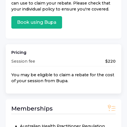
can use to claim your rebate. Please check that
your individual policy to ensure you're covered.
Book using
Bupa
Pricing
Session fee
$
220
You may be eligible to claim a rebate for the cost
of your session from
Bupa
.
Memberships
Australian Health Practitioner Regulation