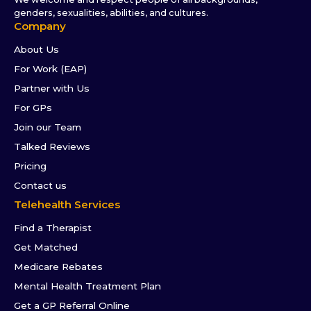
genders, sexualities, abilities, and cultures.
Company
About Us
For Work (EAP)
Partner with Us
For GPs
Join our Team
Talked Reviews
Pricing
Contact us
Telehealth Services
Find a Therapist
Get Matched
Medicare Rebates
Mental Health Treatment Plan
Get a GP Referral Online