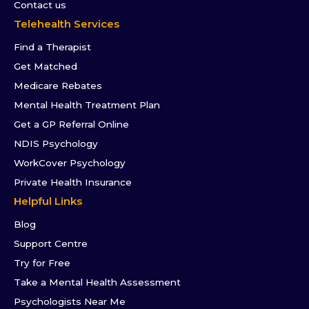
Contact us
Telehealth Services
Find a Therapist
Get Matched
Medicare Rebates
Mental Health Treatment Plan
Get a GP Referral Online
NDIS Psychology
WorkCover Psychology
Private Health Insurance
Helpful Links
Blog
Support Centre
Try for Free
Take a Mental Health Assessment
Psychologists Near Me