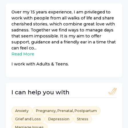
Over my 15 years experience, I am privileged to
work with people from all walks of life and share
cherished stories, which combine great love with
sadness. Together we find ways to manage days
that seem impossible. It is my aim to offer
support, guidance and a friendly ear in a time that
can feel co...
Read More
I work with
Adults & Teens
.
I can help you with
Anxiety
Pregnancy, Prenatal, Postpartum
Grief and Loss
Depression
Stress
Marriage Issues