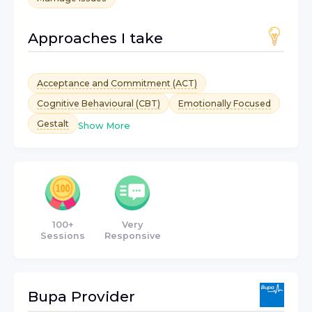
Approaches I take
Acceptance and Commitment (ACT)
Cognitive Behavioural (CBT)
Emotionally Focused
Gestalt
Show More
100+
Very
Sessions
Responsive
Bupa
Provider