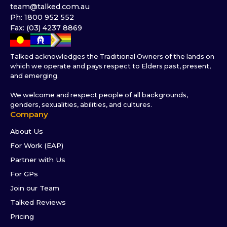
team@talked.com.au
Ph: 1800 952 552
Fax: (03) 4237 8869
Talked acknowledges the Traditional Owners of the lands on
which we operate and pays respect to Elders past, present,
and emerging.
We welcome and respect people of all backgrounds,
genders, sexualities, abilities, and cultures.
Company
About Us
For Work (EAP)
Partner with Us
For GPs
Join our Team
Talked Reviews
Pricing