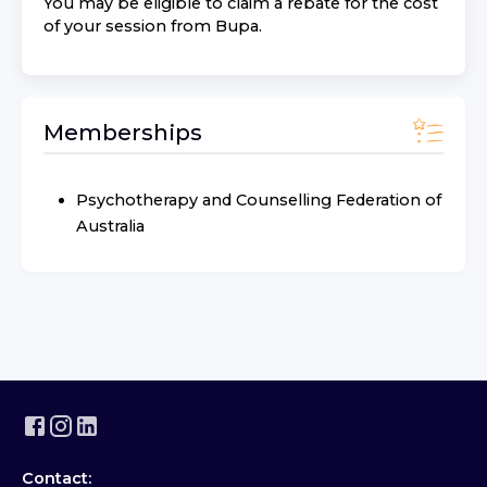
You may be eligible to claim a rebate for the cost
of your session from
Bupa
.
Memberships
Psychotherapy and Counselling Federation of
Australia
Contact: