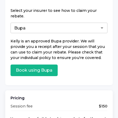
Select your insurer to see how to claim your
rebate.
Kelly
is an approved
Bupa
provider. We will
provide you a receipt after your session that you
can use to claim your rebate. Please check that
your individual policy to ensure you're covered.
Book using
Bupa
Pricing
Session fee
$
150