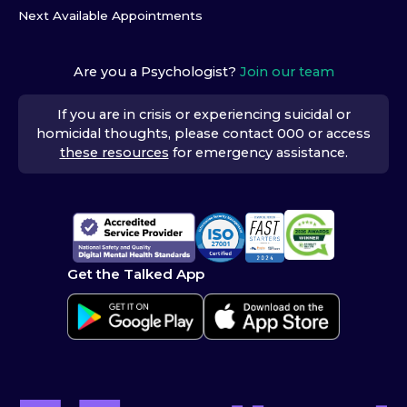
Next Available Appointments
Are you a Psychologist?
Join our team
If you are in crisis or experiencing suicidal or
homicidal thoughts, please contact 000 or access
these resources
for emergency assistance.
Get the Talked App