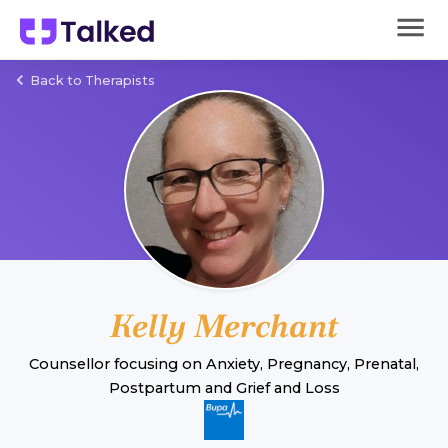
Back to Therapists
Kelly Merchant
Counsellor
focusing on
Anxiety
,
Pregnancy, Prenatal,
Postpartum
and
Grief and Loss