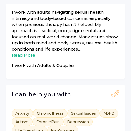
I work with adults navigating sexual health,
intimacy and body-based concerns, especially
when previous therapy hasn't helped. My
approach is practical, non-judgemental and
focused on real-world change. Many issues show
up in both mind and body. Stress, trauma, health
conditions and life experiences...
Read More
I work with
Adults & Couples
.
I can help you with
Anxiety
Chronic Illness
Sexual Issues
ADHD
Autism
Chronic Pain
Depression
Life Transitions
Men's Issues