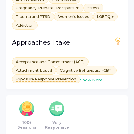
Pregnancy, Prenatal, Postpartum
Stress
Trauma and PTSD
Women's Issues
LGBTQI+
Addiction
Approaches I take
Acceptance and Commitment (ACT)
Attachment-based
Cognitive Behavioural (CBT)
Exposure Response Prevention
Show More
100+
Very
Sessions
Responsive