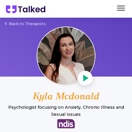
Back to Therapists
Kyla Mcdonald
Psychologist
focusing on
Anxiety
,
Chronic Illness
and
Sexual Issues