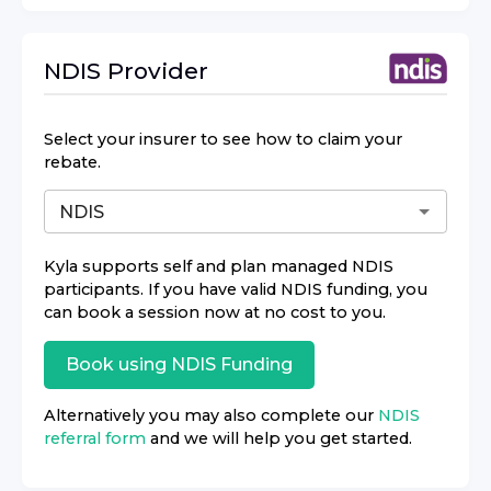
NDIS
Provider
Select your insurer to see how to claim your
rebate.
Kyla
supports self and plan managed NDIS
participants. If you have valid NDIS funding, you
can book a session now at no cost to you.
Book using
NDIS
Funding
Alternatively you may also complete our
NDIS
referral form
and we will help you get started.