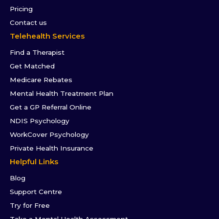
Pricing
Contact us
Telehealth Services
Find a Therapist
Get Matched
Medicare Rebates
Mental Health Treatment Plan
Get a GP Referral Online
NDIS Psychology
WorkCover Psychology
Private Health Insurance
Helpful Links
Blog
Support Centre
Try for Free