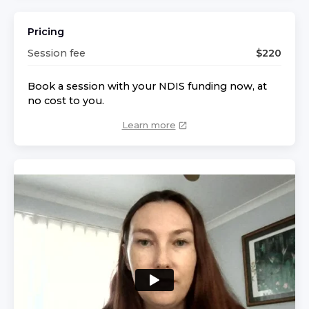
Pricing
Session fee
$
220
Book a session with your NDIS funding now, at
no cost to you.
Learn more