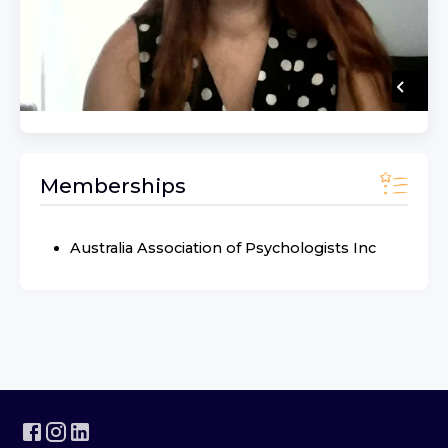
Memberships
Australia Association of Psychologists Inc