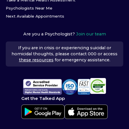
Take a Mental Health Assessment
Psychologists Near Me
Next Available Appointments
Are you a Psychologist?
Join our team
If you are in crisis or experiencing suicidal or
homicidal thoughts, please contact 000 or access
these resources
for emergency assistance.
Get the Talked App