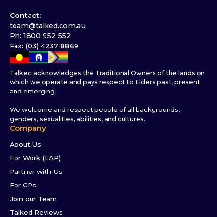
Contact:
team@talked.com.au
Ph: 1800 952 552
Fax: (03) 4237 8869
Talked acknowledges the Traditional Owners of the lands on
which we operate and pays respect to Elders past, present,
and emerging.
We welcome and respect people of all backgrounds,
genders, sexualities, abilities, and cultures.
Company
About Us
For Work (EAP)
Partner with Us
For GPs
Join our Team
Talked Reviews