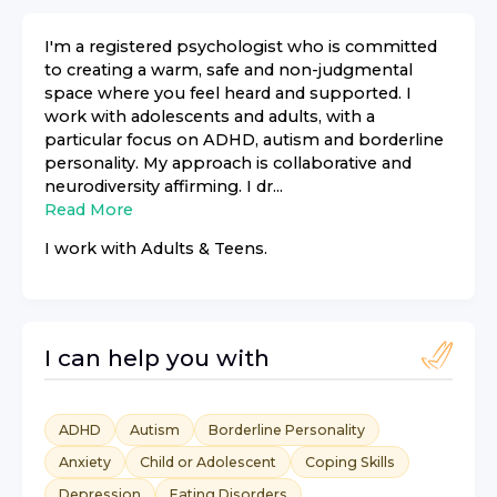
I'm a registered psychologist who is committed
to creating a warm, safe and non-judgmental
space where you feel heard and supported. I
work with adolescents and adults, with a
particular focus on ADHD, autism and borderline
personality. My approach is collaborative and
neurodiversity affirming. I dr...
Read More
I work with
Adults & Teens
.
I can help you with
ADHD
Autism
Borderline Personality
Anxiety
Child or Adolescent
Coping Skills
Depression
Eating Disorders