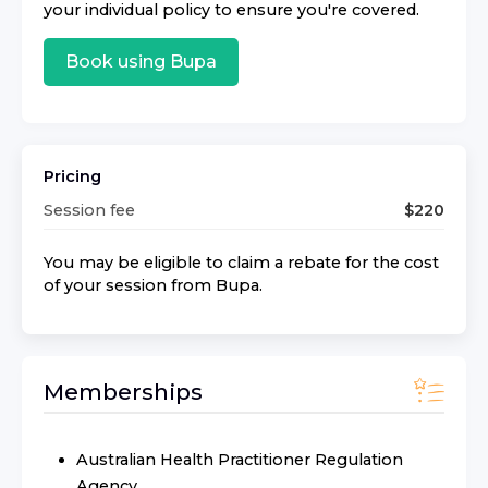
your individual policy to ensure you're covered.
Book using
Bupa
Pricing
Session fee
$
220
You may be eligible to claim a rebate for the cost
of your session from
Bupa
.
Memberships
Australian Health Practitioner Regulation
Agency