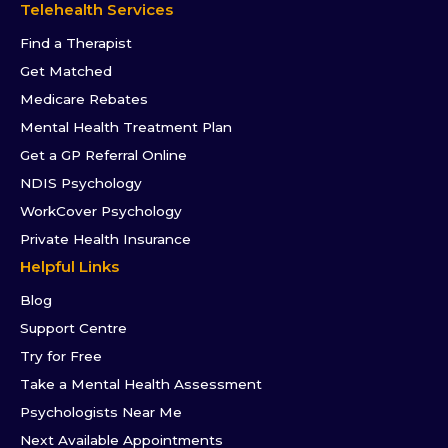
Telehealth Services
Find a Therapist
Get Matched
Medicare Rebates
Mental Health Treatment Plan
Get a GP Referral Online
NDIS Psychology
WorkCover Psychology
Private Health Insurance
Helpful Links
Blog
Support Centre
Try for Free
Take a Mental Health Assessment
Psychologists Near Me
Next Available Appointments