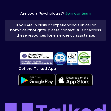
Are you a Psychologist?
Join our team
If you are in crisis or experiencing suicidal or
homicidal thoughts, please contact 000 or access
these resources
for emergency assistance.
Get the Talked App