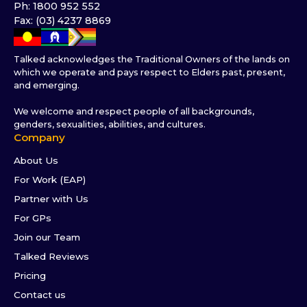
Ph: 1800 952 552
Fax: (03) 4237 8869
Talked acknowledges the Traditional Owners of the lands on
which we operate and pays respect to Elders past, present,
and emerging.
We welcome and respect people of all backgrounds,
genders, sexualities, abilities, and cultures.
Company
About Us
For Work (EAP)
Partner with Us
For GPs
Join our Team
Talked Reviews
Pricing
Contact us