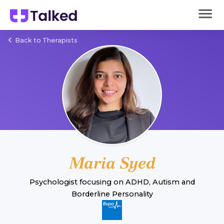
Back to Therapists
Maria Syed
Psychologist
focusing on
ADHD
,
Autism
and
Borderline Personality