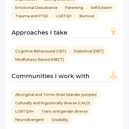
Emotional Disturbance
Parenting
Self Esteem
Trauma and PTSD
LGBTQI+
Burnout
Approaches I take
Cognitive Behavioural (CBT)
Dialectical (DBT)
Mindfulness-Based (MBCT)
Communities I work with
Aboriginal and Torres Strait Islander peoples
Culturally and linguistically diverse (CALD)
LGBTQIA+
Trans and gender diverse
Neurodivergent
Disability