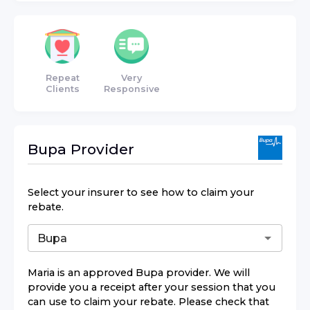
Repeat
Very
Clients
Responsive
Bupa
Provider
Select your insurer to see how to claim your
rebate.
Maria
is an approved
Bupa
provider. We will
provide you a receipt after your session that you
can use to claim your rebate. Please check that