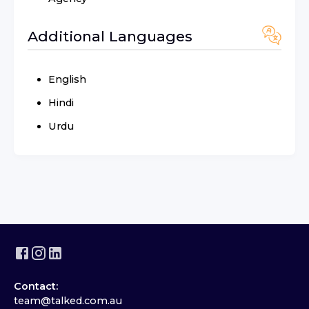
Additional Languages
English
Hindi
Urdu
Contact:
team@talked.com.au