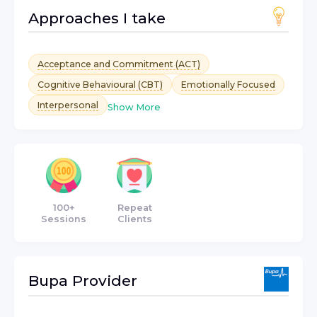
Approaches I take
Acceptance and Commitment (ACT)
Cognitive Behavioural (CBT)
Emotionally Focused
Interpersonal
Show More
100+
Repeat
Sessions
Clients
Bupa
Provider