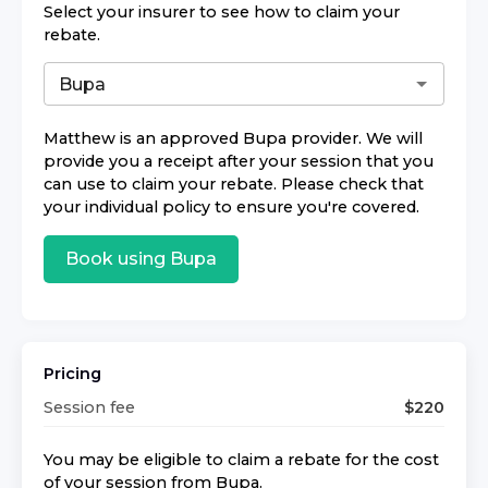
Select your insurer to see how to claim your
rebate.
Matthew
is an approved
Bupa
provider. We will
provide you a receipt after your session that you
can use to claim your rebate. Please check that
your individual policy to ensure you're covered.
Book using
Bupa
Pricing
Session fee
$
220
You may be eligible to claim a rebate for the cost
of your session from
Bupa
.