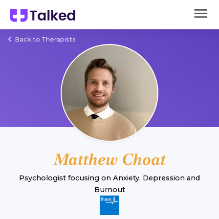
Back to Therapists
Matthew Choat
Psychologist
focusing on
Anxiety
,
Depression
and
Burnout