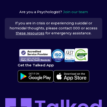
Are you a Psychologist?
Join our team
If you are in crisis or experiencing suicidal or
homicidal thoughts, please contact 000 or access
these resources
for emergency assistance.
Get the Talked App