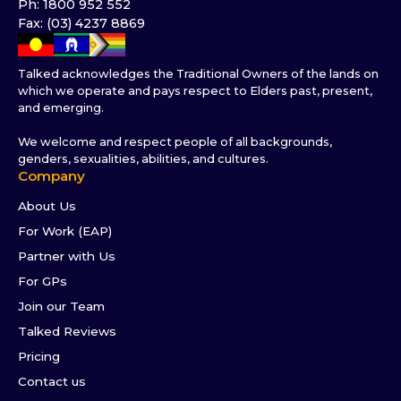
Ph: 1800 952 552
Fax: (03) 4237 8869
Talked acknowledges the Traditional Owners of the lands on
which we operate and pays respect to Elders past, present,
and emerging.
We welcome and respect people of all backgrounds,
genders, sexualities, abilities, and cultures.
Company
About Us
For Work (EAP)
Partner with Us
For GPs
Join our Team
Talked Reviews
Pricing
Contact us