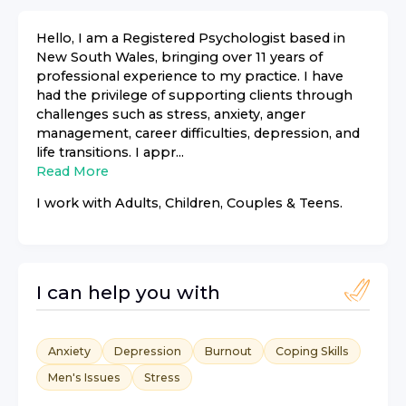
Hello, I am a Registered Psychologist based in
New South Wales, bringing over 11 years of
professional experience to my practice. I have
had the privilege of supporting clients through
challenges such as stress, anxiety, anger
management, career difficulties, depression, and
life transitions. I appr...
Read More
I work with
Adults, Children, Couples & Teens
.
I can help you with
Anxiety
Depression
Burnout
Coping Skills
Men's Issues
Stress