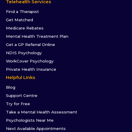
Telehealth Services
Find a Therapist
Get Matched
Medicare Rebates
Mental Health Treatment Plan
Get a GP Referral Online
NDIS Psychology
WorkCover Psychology
Private Health Insurance
Helpful Links
Blog
Support Centre
Try for Free
Take a Mental Health Assessment
Psychologists Near Me
Next Available Appointments