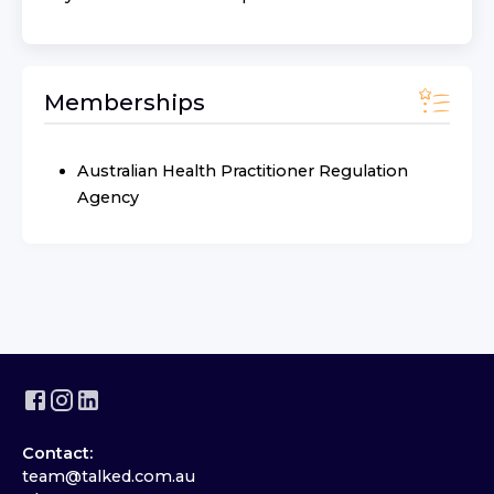
Memberships
Australian Health Practitioner Regulation
Agency
Contact:
team@talked.com.au