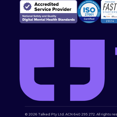
© 2026 Talked Pty Ltd. ACN 640 295 272. All rights re