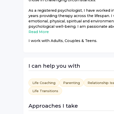
those in challenging circumstances.
As a registered psychologist, I have worked i
years providing therapy across the lifespan. I w
emotional, physical, spiritual and environmen
psychological well-being. I am passionate abou
Read More
I work with
Adults, Couples & Teens
.
I can help you with
Life Coaching
Parenting
Relationship Is
Life Transitions
Approaches I take