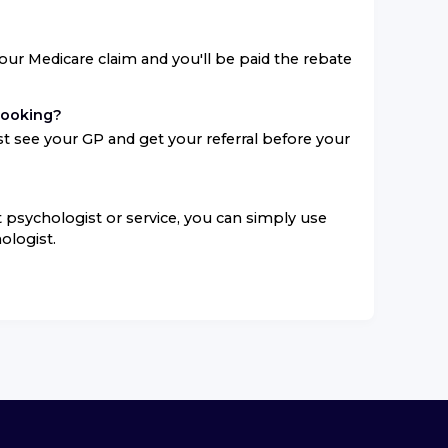
your Medicare claim and you'll be paid the rebate
booking?
t see your GP and get your referral before your
ent psychologist or service, you can simply use
ologist.