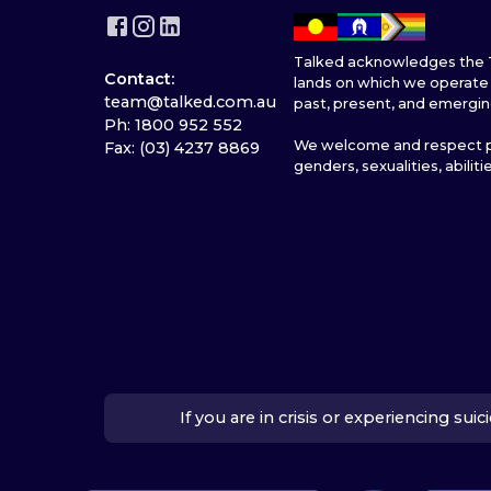
Talked acknowledges the T
Contact:
lands on which we operate 
team@talked.com.au
past, present, and emergin
Ph: 1800 952 552
We welcome and respect pe
Fax: (03) 4237 8869
genders, sexualities, abiliti
If you are in crisis or experiencing su