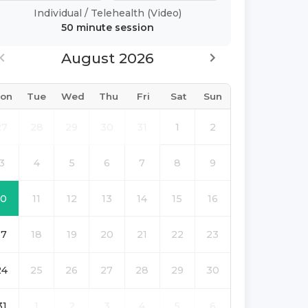
Individual
/
Telehealth (Video)
50 minute
session
August 2026
on
Tue
Wed
Thu
Fri
Sat
Sun
27
28
29
30
31
1
2
3
4
5
6
7
8
9
10
11
12
13
14
15
16
17
18
19
20
21
22
23
24
25
26
27
28
29
30
31
1
2
3
4
5
6