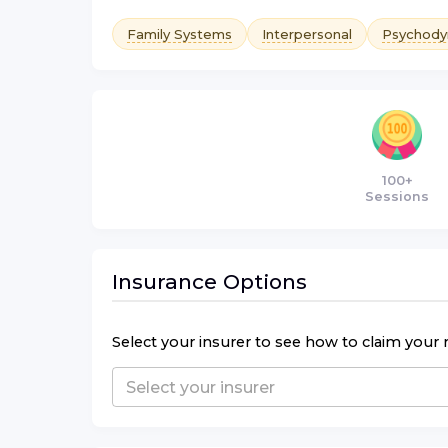
Family Systems
Interpersonal
Psychody
100+
Sessions
Insurance Options
Select your insurer to see how to claim your 