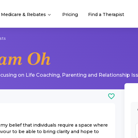
Medicare & Rebates
Pricing
Find a Therapist
sts
iam Oh
ocusing on
Life Coaching
,
Parenting
and
Relationship Is
y belief that individuals require a space where
avour to be able to bring clarity and hope to