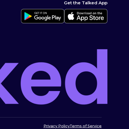
Get the Talked App
Privacy Policy
Terms of Service