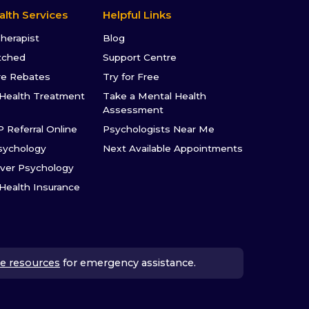
alth Services
Helpful Links
Therapist
Blog
tched
Support Centre
re Rebates
Try for Free
Health Treatment
Take a Mental Health
Assessment
P Referral Online
Psychologists Near Me
sychology
Next Available Appointments
ver Psychology
 Health Insurance
e resources
for emergency assistance.