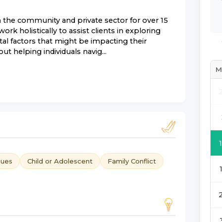
n the community and private sector for over 15
ork holistically to assist clients in exploring
tal factors that might be impacting their
t helping individuals navig...
M
sues
Child or Adolescent
Family Conflict