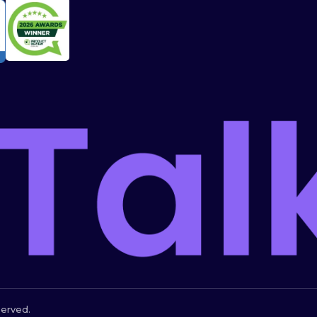
served.