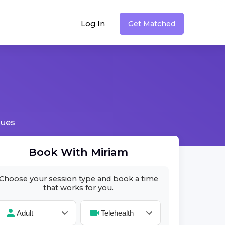
Log In
Get Matched
sues
Book With
Miriam
Choose your session type and book a time
that works for you.