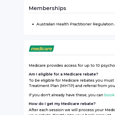
Memberships
Australian Health Practitioner Regulatio
Medicare provides access for up to 10 psycholo
Am I eligible for a Medicare rebate?
To be eligible for Medicare rebates you must 
Treatment Plan (MHTP) and referral from you
If you don't already have these, you can
book 
How do I get my Medicare rebate?
After each session we will process your Medic