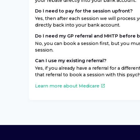
your rebate directly into your bank account.
Do I need to pay for the session upfront?
Yes, then after each session we will process 
directly back into your bank account.
Do I need my GP referral and MHTP before 
No, you can book a session first, but you mus
session.
Can I use my existing referral?
Yes, if you already have a referral for a differ
that referral to book a session with this psych
Learn more about Medicare