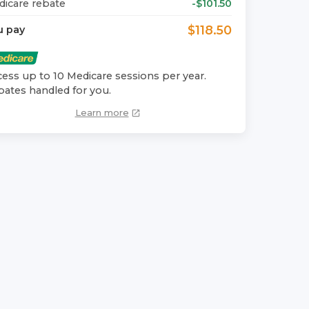
icare rebate
-$
101.50
$
118.50
u pay
ess up to 10 Medicare sessions per year.
ates handled for you.
Learn more