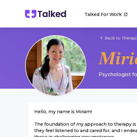
Talked For Work
Back to Therapi
Mir
Psychologist
f
Hello, my name is Miriam!
The foundation of my approach to therapy is m
they feel listened to and cared for, and I ende