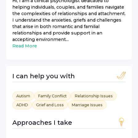
Hi, I am a clinical psychologist dedicated to
helping individuals, couples, and families navigate
the complexities of relationships and attachment.
I understand the anxieties, griefs and challenges
that arise in both romantic and familial
relationships and provide support in an
accepting environment...
Read More
I can help you with
Autism
Family Conflict
Relationship Issues
ADHD
Grief and Loss
Marriage Issues
Approaches I take