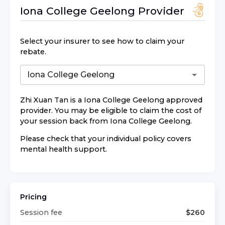
Iona College Geelong
Provider
Select your insurer to see how to claim your
rebate.
Zhi Xuan Tan
is a
Iona College Geelong
approved
provider. You may be eligible to claim the cost of
your session back from
Iona College Geelong
.
Please check that your individual policy covers
mental health support.
Pricing
Session fee
$
260