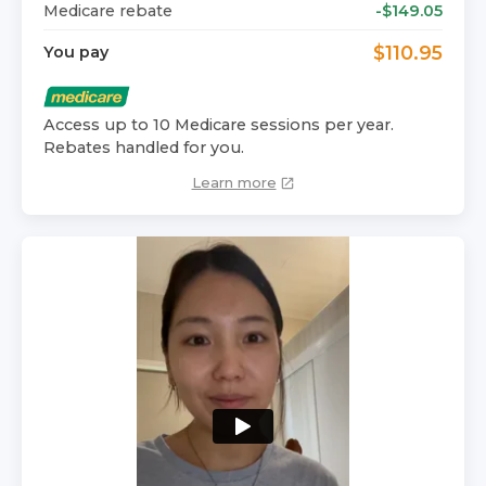
Medicare rebate
-$
149.05
$
110.95
You pay
Access up to 10 Medicare sessions per year.
Rebates handled for you.
Learn more