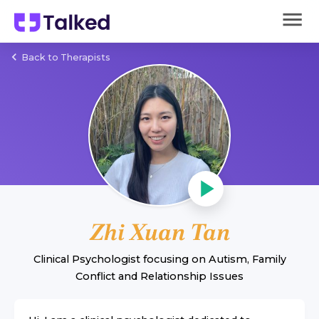
Back to Therapists
Zhi Xuan Tan
Clinical Psychologist
focusing on
Autism
,
Family
Conflict
and
Relationship Issues