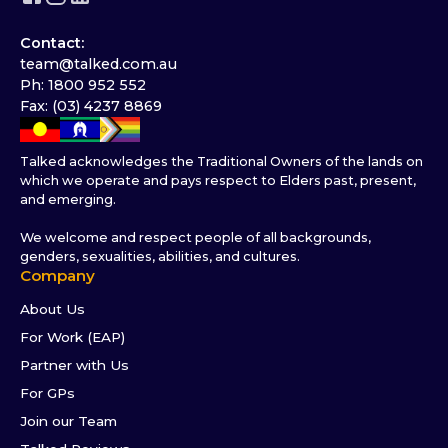
Contact:
team@talked.com.au
Ph: 1800 952 552
Fax: (03) 4237 8869
Talked acknowledges the Traditional Owners of the lands on
which we operate and pays respect to Elders past, present,
and emerging.
We welcome and respect people of all backgrounds,
genders, sexualities, abilities, and cultures.
Company
About Us
For Work (EAP)
Partner with Us
For GPs
Join our Team