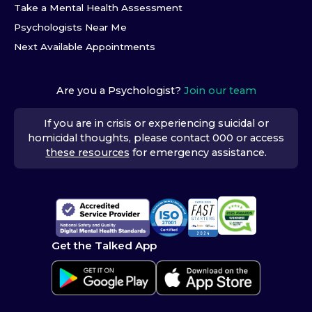
Take a Mental Health Assessment
Psychologists Near Me
Next Available Appointments
Are you a Psychologist?
Join our team
If you are in crisis or experiencing suicidal or
homicidal thoughts, please contact 000 or access
these resources
for emergency assistance.
Get the Talked App