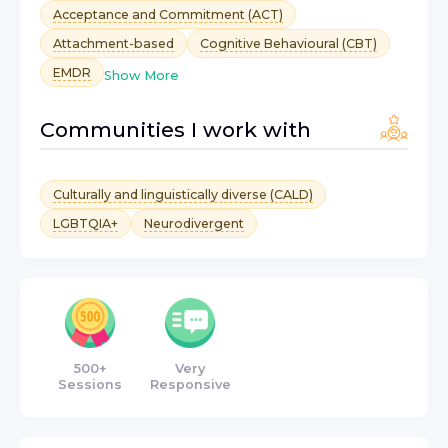
Acceptance and Commitment (ACT)
Attachment-based
Cognitive Behavioural (CBT)
EMDR
Show More
Communities I work with
Culturally and linguistically diverse (CALD)
LGBTQIA+
Neurodivergent
500+
Very
Sessions
Responsive