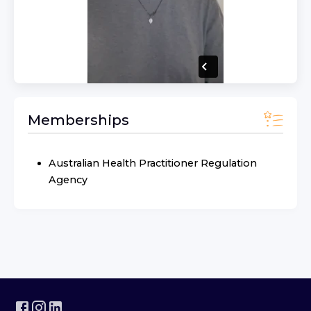
Memberships
Australian Health Practitioner Regulation
Agency