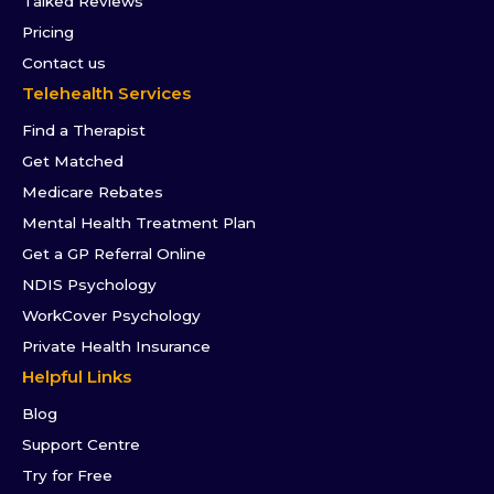
Talked Reviews
Pricing
Contact us
Telehealth Services
Find a Therapist
Get Matched
Medicare Rebates
Mental Health Treatment Plan
Get a GP Referral Online
NDIS Psychology
WorkCover Psychology
Private Health Insurance
Helpful Links
Blog
Support Centre
Try for Free