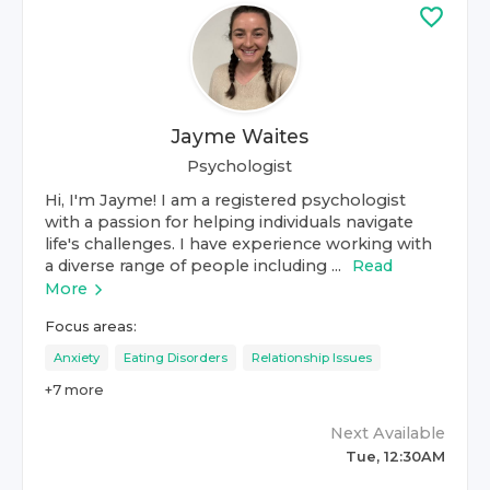
Jayme Waites
Psychologist
Hi, I'm Jayme! I am a registered psychologist
with a passion for helping individuals navigate
life's challenges. I have experience working with
a diverse range of people including ...
Read
More
Focus areas:
Anxiety
Eating Disorders
Relationship Issues
+
7
more
Next Available
Tue, 12:30AM