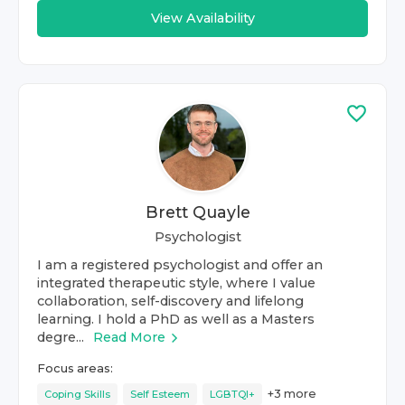
View Availability
Brett Quayle
Psychologist
I am a registered psychologist and offer an
integrated therapeutic style, where I value
collaboration, self-discovery and lifelong
learning. I hold a PhD as well as a Masters
degre...
Read More
Focus areas:
+
3
more
Coping Skills
Self Esteem
LGBTQI+