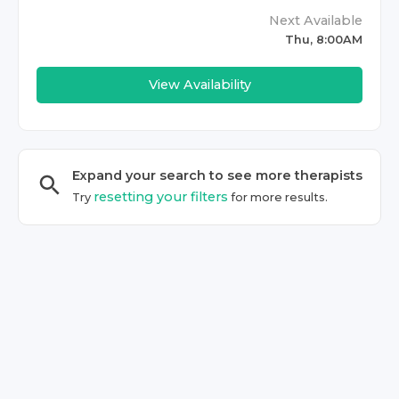
Next Available
Thu, 8:00AM
View Availability
Expand your search to see more
therapist
s
resetting your filters
Try
for more results.