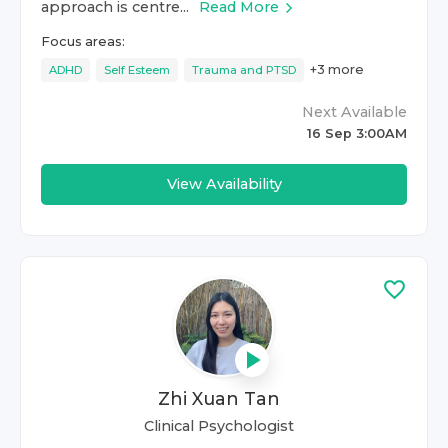
approach is centre...
Read More
Focus areas:
+
3
more
ADHD
Self Esteem
Trauma and PTSD
Next Available
16 Sep 3:00AM
View Availability
Zhi Xuan Tan
Clinical Psychologist