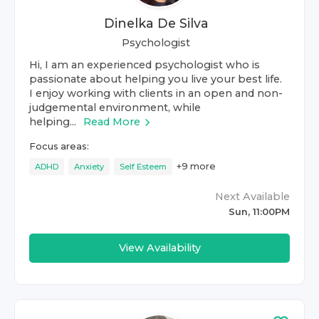
Dinelka De Silva
Psychologist
Hi, I am an experienced psychologist who is
passionate about helping you live your best life.
I enjoy working with clients in an open and non-
judgemental environment, while
helping...
Read More
Focus areas:
+
9
more
ADHD
Anxiety
Self Esteem
Next Available
Sun, 11:00PM
View Availability