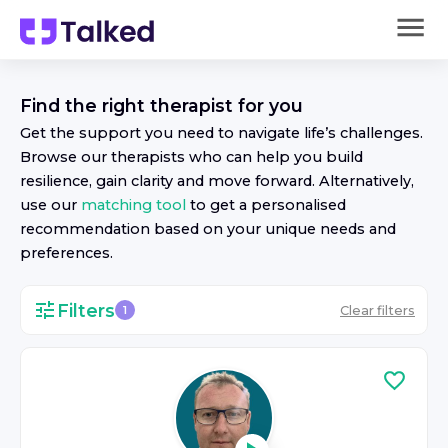
Find the right
therapist
for you
Get the support you need to navigate life’s challenges.
Browse our
therapist
s who can help you build
resilience, gain clarity and move forward. Alternatively,
use our
matching tool
to get a personalised
recommendation based on your unique needs and
preferences.
Filters
Clear filters
1