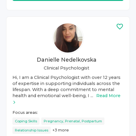
Danielle Nedelkovska
Clinical Psychologist
Hi, I am a Clinical Psychologist with over 12 years
of expertise in supporting individuals across the
lifespan. With a deep commitment to mental
health and emotional well-being, I ...
Read More
Focus areas:
Coping Skills
Pregnancy, Prenatal, Postpartum
+
3
more
Relationship Issues