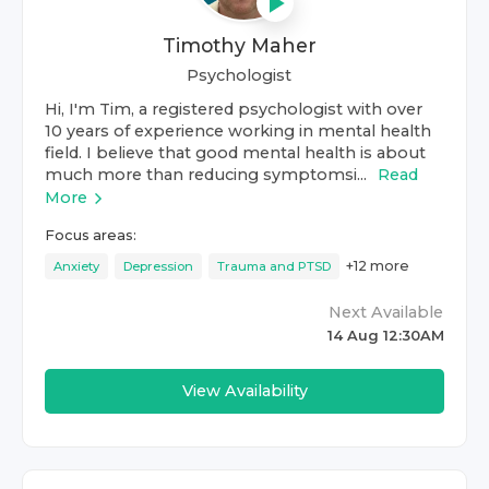
Timothy Maher
Psychologist
Hi, I'm Tim, a registered psychologist with over
10 years of experience working in mental health
field. I believe that good mental health is about
much more than reducing symptomsi...
Read
More
Focus areas:
+
12
more
Anxiety
Depression
Trauma and PTSD
Next Available
14 Aug 12:30AM
View Availability