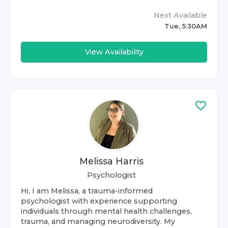
Next Available
Tue, 5:30AM
View Availability
Melissa Harris
Psychologist
Hi, I am Melissa, a trauma-informed
psychologist with experience supporting
individuals through mental health challenges,
trauma, and managing neurodiversity. My