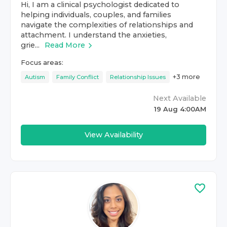
Hi, I am a clinical psychologist dedicated to
helping individuals, couples, and families
navigate the complexities of relationships and
attachment. I understand the anxieties,
grie...
Read More
Focus areas:
+
3
more
Autism
Family Conflict
Relationship Issues
Next Available
19 Aug 4:00AM
View Availability