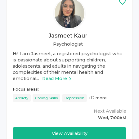
Jasmeet Kaur
Psychologist
Hi! I am Jasmeet, a registered psychologist who
is passionate about supporting children,
adolescents, and adults in navigating the
complexities of their mental health and
emotional...
Read More
Focus areas:
+
12
more
Anxiety
Coping Skills
Depression
Next Available
Wed, 7:00AM
View Availability