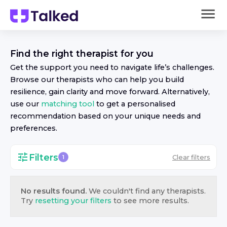
Find the right
therapist
for you
Get the support you need to navigate life’s challenges.
Browse our
therapist
s who can help you build
resilience, gain clarity and move forward. Alternatively,
use our
matching tool
to get a personalised
recommendation based on your unique needs and
preferences.
Filters
Clear filters
1
No results found.
We couldn't find any
therapist
s.
Try
resetting your filters
to see more results.