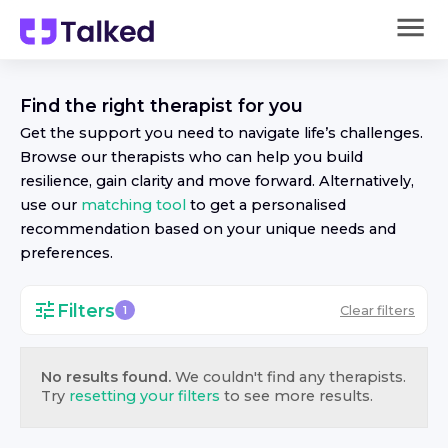
Find the right
therapist
for you
Get the support you need to navigate life’s challenges.
Browse our
therapist
s who can help you build
resilience, gain clarity and move forward. Alternatively,
use our
matching tool
to get a personalised
recommendation based on your unique needs and
preferences.
Filters
Clear filters
1
No results found.
We couldn't find any
therapist
s.
Try
resetting your filters
to see more results.