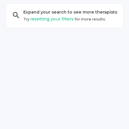
Expand your search to see more
therapist
s
resetting your filters
Try
for more results.