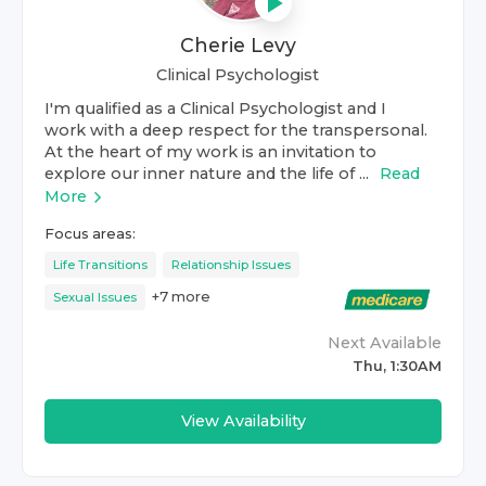
Cherie Levy
Clinical Psychologist
I'm qualified as a Clinical Psychologist and I
work with a deep respect for the transpersonal.
At the heart of my work is an invitation to
explore our inner nature and the life of ...
Read
More
Focus areas:
Life Transitions
Relationship Issues
+
7
more
Sexual Issues
Next Available
Thu, 1:30AM
View Availability