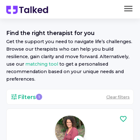
Find the right
therapist
for you
Get the support you need to navigate life’s challenges.
Browse our
therapist
s who can help you build
resilience, gain clarity and move forward. Alternatively,
use our
matching tool
to get a personalised
recommendation based on your unique needs and
preferences.
Filters
Clear filters
1